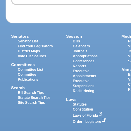
Senators
Session
Medi
Senator List
Bills
P
Find Your Legislators
Calendars
V
District Maps
Journals
T
Vote Disclosures
Appropriations
V
Conferences
S
Committees
Reports
Abo
Committee List
Executive
Committee
E
Appointments
Publications
V
Executive
C
Suspensions
Search
P
Redistricting
Bill Search Tips
Statute Search Tips
Laws
Site Search Tips
Statutes
Constitution
Laws of Florida
Order - Legistore