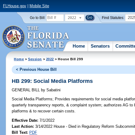
FLHouse.gov
|
Mobile Site
2022
202
Go to Bill:
Find Statutes:
Home
Senators
Committ
Home
>
Session
>
2022
> House Bill 299
< Previous House Bill
HB 299: Social Media Platforms
GENERAL BILL
by
Sabatini
Social Media Platforms;
Provides requirements for social media platfor
quarterly transparency reports, & complaint system; authorizes AG to 
platforms & to recover certain costs.
Effective Date:
7/1/2022
Last Action:
3/14/2022 House - Died in Regulatory Reform Subcommi
Bill Text:
PDF