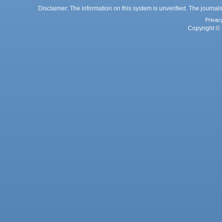
Disclaimer: The information on this system is unverified. The journals
Privac
Copyright © 