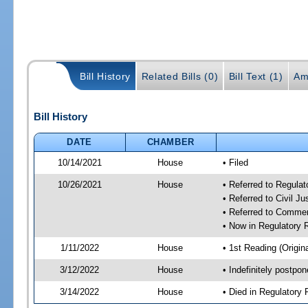
Bill History
Related Bills (0)
Bill Text (1)
Am
Bill History
DATE
CHAMBER
10/14/2021
House
• Filed
10/26/2021
House
• Referred to Regula
• Referred to Civil J
• Referred to Comme
• Now in Regulatory
1/11/2022
House
• 1st Reading (Origina
3/12/2022
House
• Indefinitely postpo
3/14/2022
House
• Died in Regulator