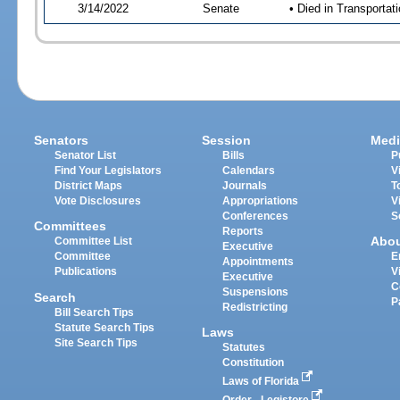
3/14/2022
Senate
• Died in Transportat
Senators
Session
Medi
Senator List
Bills
P
Find Your Legislators
Calendars
V
District Maps
Journals
T
Vote Disclosures
Appropriations
V
Conferences
S
Committees
Reports
Abo
Committee List
Executive
Committee
E
Appointments
Publications
V
Executive
C
Suspensions
Search
P
Redistricting
Bill Search Tips
Statute Search Tips
Laws
Site Search Tips
Statutes
Constitution
Laws of Florida