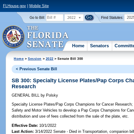
FLHouse.gov
|
Mobile Site
2022
202
Go to Bill:
Find Statutes:
Home
Senators
Committ
Home
>
Session
>
2022
> Senate Bill 300
< Previous Senate Bill
SB 300: Specialty License Plates/Pap Corps C
Research
GENERAL BILL
by
Polsky
Specialty License Plates/Pap Corps Champions for Cancer Research;
Safety and Motor Vehicles to develop a Pap Corps Champions for Cance
distribution and use of fees collected from the sale of the plate, etc.
Effective Date:
10/1/2022
Last Action:
3/14/2022 Senate - Died in Transportation, companion bil