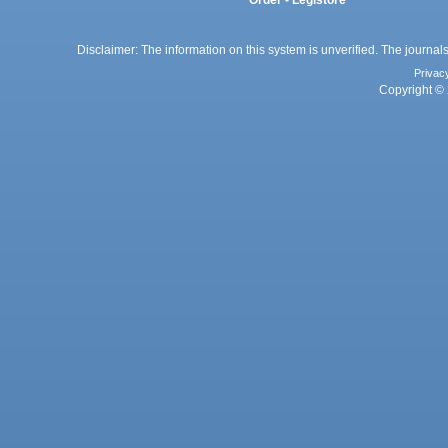
Order - Legistore
Disclaimer: The information on this system is unverified. The journals
Privac
Copyright © 