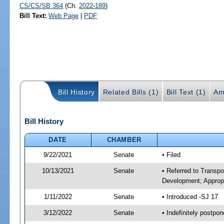
CS/CS/SB 364
(Ch.
2022-189
)
Bill Text:
Web Page
|
PDF
Bill History
Related Bills (1)
Bill Text (1)
Am
Bill History
DATE
CHAMBER
9/22/2021
Senate
• Filed
10/13/2021
Senate
• Referred to Transp
Development; Appropr
1/11/2022
Senate
• Introduced -SJ 17
3/12/2022
Senate
• Indefinitely postpo