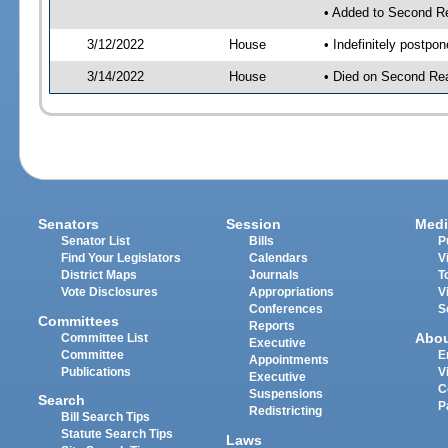
• Added to Second R
3/12/2022
House
• Indefinitely postpo
3/14/2022
House
• Died on Second Rea
Senators
Session
Medi
Senator List
Bills
P
Find Your Legislators
Calendars
V
District Maps
Journals
T
Vote Disclosures
Appropriations
V
Conferences
S
Committees
Reports
Abo
Committee List
Executive
Committee
E
Appointments
Publications
V
Executive
C
Suspensions
Search
P
Redistricting
Bill Search Tips
Statute Search Tips
Laws