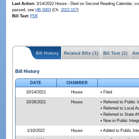
Last Action:
3/14/2022 House - Died on Second Reading Calendar; com
passed, see
HB 5003
(Ch.
2022-157
)
Bill Text:
PDF
Bill History
Related Bills (3)
Bill Text (2)
Am
Bill History
DATE
CHAMBER
10/14/2021
House
• Filed
10/26/2021
House
• Referred to Public 
• Referred to Local 
• Referred to State A
• Now in Public Integ
1/10/2022
House
• Added to Public In