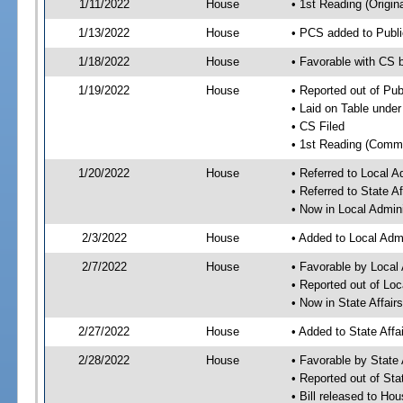
1/11/2022
House
• 1st Reading (Origina
1/13/2022
House
• PCS added to Publi
1/18/2022
House
• Favorable with CS 
1/19/2022
House
• Reported out of Pub
• Laid on Table under
• CS Filed
• 1st Reading (Commi
1/20/2022
House
• Referred to Local 
• Referred to State A
• Now in Local Admin
2/3/2022
House
• Added to Local Adm
2/7/2022
House
• Favorable by Local
• Reported out of Lo
• Now in State Affai
2/27/2022
House
• Added to State Aff
2/28/2022
House
• Favorable by State
• Reported out of Sta
• Bill released to Ho