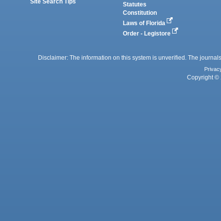
Site Search Tips
Statutes
Constitution
Laws of Florida
Order - Legistore
Disclaimer: The information on this system is unverified. The journals
Privac
Copyright © 