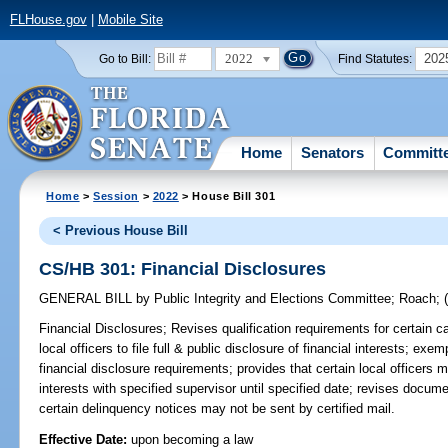
FLHouse.gov
|
Mobile Site
2022
202
Go to Bill:
Find Statutes:
Home
Senators
Committ
Home
>
Session
>
2022
> House Bill 301
< Previous House Bill
CS/HB 301: Financial Disclosures
GENERAL BILL
by
Public Integrity and Elections Committee
;
Roach
;
Financial Disclosures;
Revises qualification requirements for certain ca
local officers to file full & public disclosure of financial interests; exe
financial disclosure requirements; provides that certain local officers mu
interests with specified supervisor until specified date; revises docume
certain delinquency notices may not be sent by certified mail.
Effective Date:
upon becoming a law