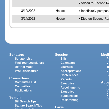
• Added to Second R
3/12/2022
House
• Indefinitely postpo
3/14/2022
House
• Died on Second Rea
Senators
Session
Medi
Senator List
Bills
P
Find Your Legislators
Calendars
V
District Maps
Journals
T
Vote Disclosures
Appropriations
V
Conferences
S
Committees
Reports
Abo
Committee List
Executive
Committee
E
Appointments
Publications
V
Executive
C
Suspensions
Search
P
Redistricting
Bill Search Tips
Statute Search Tips
Laws