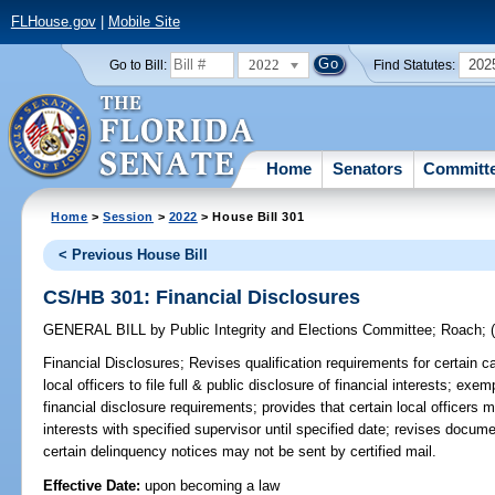
FLHouse.gov
|
Mobile Site
2022
202
Go to Bill:
Find Statutes:
Home
Senators
Committ
Home
>
Session
>
2022
> House Bill 301
< Previous House Bill
CS/HB 301: Financial Disclosures
GENERAL BILL
by
Public Integrity and Elections Committee
;
Roach
;
Financial Disclosures;
Revises qualification requirements for certain ca
local officers to file full & public disclosure of financial interests; exe
financial disclosure requirements; provides that certain local officers mu
interests with specified supervisor until specified date; revises docume
certain delinquency notices may not be sent by certified mail.
Effective Date:
upon becoming a law