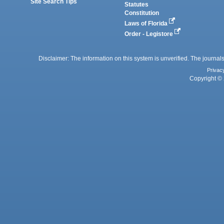
Site Search Tips
Statutes
Constitution
Laws of Florida
Order - Legistore
Disclaimer: The information on this system is unverified. The journals
Privac
Copyright © 