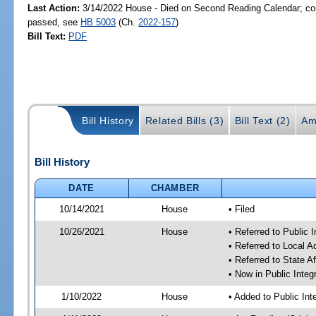
Last Action:
3/14/2022 House - Died on Second Reading Calendar; com
passed, see
HB 5003
(Ch.
2022-157
)
Bill Text:
PDF
Bill History
Related Bills (3)
Bill Text (2)
Am
Bill History
DATE
CHAMBER
10/14/2021
House
• Filed
10/26/2021
House
• Referred to Public 
• Referred to Local 
• Referred to State A
• Now in Public Integ
1/10/2022
House
• Added to Public In