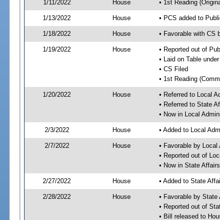
1/11/2022
House
• 1st Reading (Origina
1/13/2022
House
• PCS added to Publi
1/18/2022
House
• Favorable with CS 
1/19/2022
House
• Reported out of Pub
• Laid on Table under
• CS Filed
• 1st Reading (Commi
1/20/2022
House
• Referred to Local 
• Referred to State A
• Now in Local Admin
2/3/2022
House
• Added to Local Adm
2/7/2022
House
• Favorable by Local
• Reported out of Lo
• Now in State Affai
2/27/2022
House
• Added to State Aff
2/28/2022
House
• Favorable by State
• Reported out of Sta
• Bill released to Ho