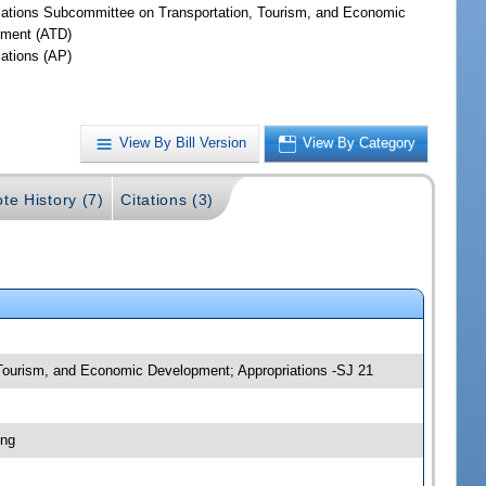
iations Subcommittee on Transportation, Tourism, and Economic
ment (ATD)
iations (AP)
View By Bill Version
View By Category
ote History (7)
Citations (3)
, Tourism, and Economic Development; Appropriations -SJ 21
ing