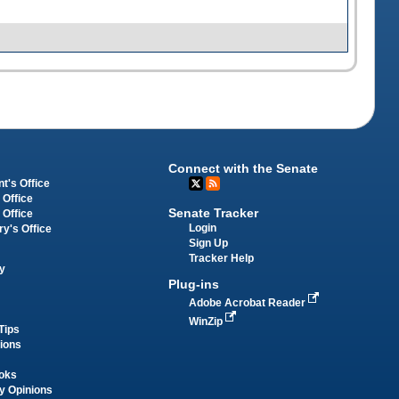
Connect with the Senate
t's Office
 Office
Senate Tracker
 Office
Login
ry's Office
Sign Up
Tracker Help
y
Plug-ins
Adobe Acrobat Reader
WinZip
Tips
tions
oks
y Opinions