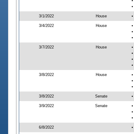
•
•
3/1/2022
House
•
3/4/2022
House
•
•
•
3/7/2022
House
•
•
•
•
3/8/2022
House
•
•
•
3/8/2022
Senate
•
3/9/2022
Senate
•
•
•
6/8/2022
•