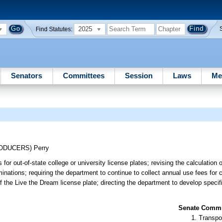
2025
Find Statutes:
Senators
Committees
Session
Laws
Me
RODUCERS)
Perry
or out-of-state college or university license plates; revising the calculation 
minations; requiring the department to continue to collect annual use fees for 
of the Live the Dream license plate; directing the department to develop specif
Senate Commit
Transpo