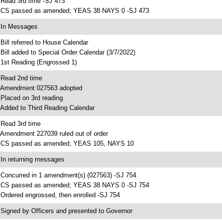
 Read 3rd time -SJ 473
 CS passed as amended; YEAS 38 NAYS 0 -SJ 473
 In Messages
 Bill referred to House Calendar
 Bill added to Special Order Calendar (3/7/2022)
 1st Reading (Engrossed 1)
 Read 2nd time
 Amendment 027563 adopted
 Placed on 3rd reading
 Added to Third Reading Calendar
 Read 3rd time
 Amendment 227039 ruled out of order
 CS passed as amended; YEAS 105, NAYS 10
 In returning messages
 Concurred in 1 amendment(s) (027563) -SJ 754
 CS passed as amended; YEAS 38 NAYS 0 -SJ 754
 Ordered engrossed, then enrolled -SJ 754
 Signed by Officers and presented to Governor