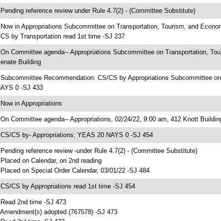
 Pending reference review under Rule 4.7(2) - (Committee Substitute)
 Now in Appropriations Subcommittee on Transportation, Tourism, and Econ
 CS by Transportation read 1st time -SJ 237
 On Committee agenda-- Appropriations Subcommittee on Transportation, To
enate Building
 Subcommittee Recommendation: CS/CS by Appropriations Subcommittee on
AYS 0 -SJ 433
 Now in Appropriations
 On Committee agenda-- Appropriations, 02/24/22, 9:00 am, 412 Knott Buildin
 CS/CS by- Appropriations; YEAS 20 NAYS 0 -SJ 454
 Pending reference review -under Rule 4.7(2) - (Committee Substitute)
 Placed on Calendar, on 2nd reading
 Placed on Special Order Calendar, 03/01/22 -SJ 484
 CS/CS by Appropriations read 1st time -SJ 454
 Read 2nd time -SJ 473
 Amendment(s) adopted (767578) -SJ 473