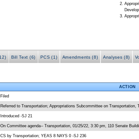
Appropr
Develop
Appropr
(12)
Bill Text (6)
PCS (1)
Amendments (8)
Analyses (8)
V
ACTION
 Filed
 Referred to Transportation; Appropriations Subcommittee on Transportation
 Introduced -SJ 21
 On Committee agenda-- Transportation, 01/25/22, 3:30 pm, 110 Senate Build
 CS by Transportation; YEAS 8 NAYS 0 -SJ 236