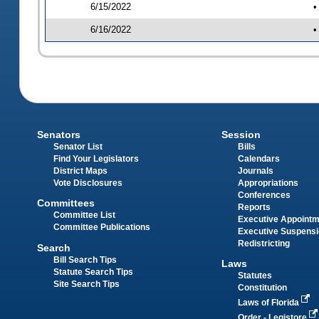
6/15/2022
•
6/16/2022
•
Senators
Session
Senator List
Bills
Find Your Legislators
Calendars
District Maps
Journals
Vote Disclosures
Appropriations
Conferences
Committees
Reports
Committee List
Executive Appoint
Committee Publications
Executive Suspens
Redistricting
Search
Bill Search Tips
Laws
Statute Search Tips
Statutes
Site Search Tips
Constitution
Laws of Florida
Order - Legistore