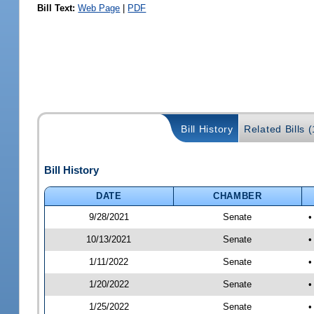
Bill Text:
Web Page
|
PDF
Bill History
Related Bills 
Bill History
DATE
CHAMBER
9/28/2021
Senate
•
10/13/2021
Senate
•
1/11/2022
Senate
•
1/20/2022
Senate
•
1/25/2022
Senate
•