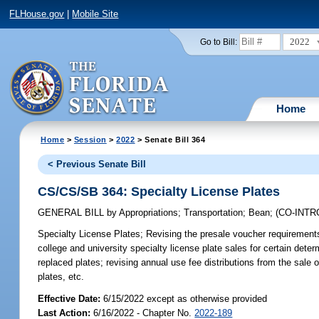
FLHouse.gov
|
Mobile Site
2022
Go to Bill:
Home
Home
>
Session
>
2022
> Senate Bill 364
< Previous Senate Bill
CS/CS/SB 364: Specialty License Plates
GENERAL BILL
by
Appropriations
;
Transportation
;
Bean
;
(CO-INT
Specialty License Plates;
Revising the presale voucher requirements f
college and university specialty license plate sales for certain deter
replaced plates; revising annual use fee distributions from the sale 
plates, etc.
Effective Date:
6/15/2022 except as otherwise provided
Last Action:
6/16/2022 - Chapter No.
2022-189