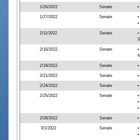
1/26/2022
Senate
•
1/27/2022
Senate
•
•
2/11/2022
Senate
•
S
2/16/2022
Senate
•
N
2/18/2022
Senate
•
2/21/2022
Senate
•
2/24/2022
Senate
•
2/25/2022
Senate
•
•
•
2/28/2022
Senate
•
3/1/2022
Senate
•
•