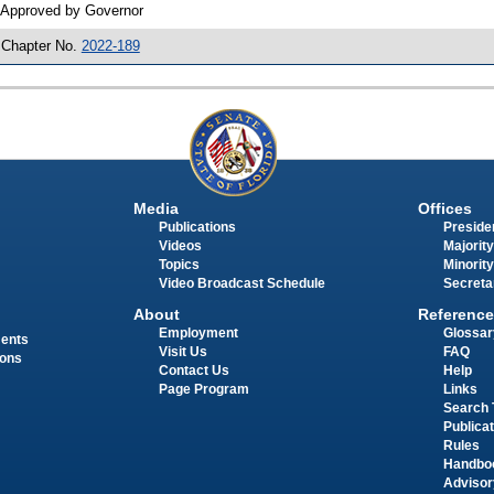
 Approved by Governor
 Chapter No.
2022-189
Media
Offices
Publications
Presiden
Videos
Majority
Topics
Minority
Video Broadcast Schedule
Secreta
About
Reference
Employment
Glossar
ments
Visit Us
FAQ
ions
Contact Us
Help
Page Program
Links
Search 
Publica
Rules
Handbo
Advisor