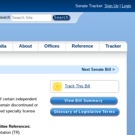
Senate Tracker:
Sign Up
|
Login
Search
dia
About
Offices
Reference
Tracker
Next Senate Bill >
Track This Bill
of certain independent
View Bill Summary
certain discontinued or
ied specialty license
Glossary of Legislative Terms
tee References:
rtation (TR)