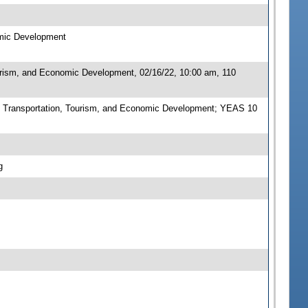
omic Development
urism, and Economic Development, 02/16/22, 10:00 am, 110
 Transportation, Tourism, and Economic Development; YEAS 10
g