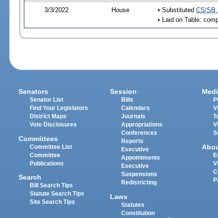
3/3/2022
House
• Substituted
CS/SB 
• Laid on Table; comp
Senators
Session
Medi
Senator List
Bills
P
Find Your Legislators
Calendars
V
District Maps
Journals
T
Vote Disclosures
Appropriations
V
Conferences
S
Committees
Reports
Abo
Committee List
Executive
Committee
E
Appointments
Publications
V
Executive
C
Suspensions
Search
P
Redistricting
Bill Search Tips
Statute Search Tips
Laws
Site Search Tips
Statutes
Constitution