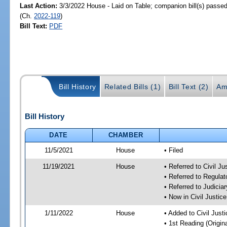
Last Action:
3/3/2022 House - Laid on Table; companion bill(s) passe
(Ch.
2022-119
)
Bill Text:
PDF
Bill History
Related Bills (1)
Bill Text (2)
Am
Bill History
DATE
CHAMBER
11/5/2021
House
• Filed
11/19/2021
House
• Referred to Civil J
• Referred to Regula
• Referred to Judici
• Now in Civil Justi
1/11/2022
House
• Added to Civil Jus
• 1st Reading (Origina