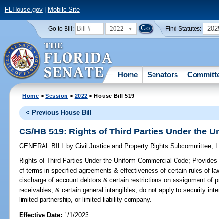
FLHouse.gov
|
Mobile Site
2022
202
Go to Bill:
Find Statutes:
Home
Senators
Committ
Home
>
Session
>
2022
> House Bill 519
< Previous House Bill
CS/HB 519: Rights of Third Parties Under the 
GENERAL BILL
by
Civil Justice and Property Rights Subcommittee
;
L
Rights of Third Parties Under the Uniform Commercial Code;
Provides t
of terms in specified agreements & effectiveness of certain rules of law
discharge of account debtors & certain restrictions on assignment of 
receivables, & certain general intangibles, do not apply to security inte
limited partnership, or limited liability company.
Effective Date:
1/1/2023