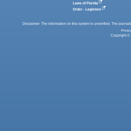
Laws of Florida
Order - Legistore
Disclaimer: The information on this system is unverified. The journals
Privac
Copyright © 