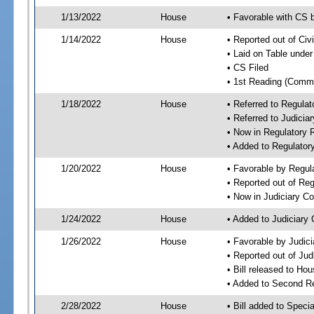
1/13/2022
House
• Favorable with CS 
1/14/2022
House
• Reported out of Ci
• Laid on Table under
• CS Filed
• 1st Reading (Commi
1/18/2022
House
• Referred to Regula
• Referred to Judici
• Now in Regulatory
• Added to Regulato
1/20/2022
House
• Favorable by Regu
• Reported out of Re
• Now in Judiciary C
1/24/2022
House
• Added to Judiciary
1/26/2022
House
• Favorable by Judic
• Reported out of Ju
• Bill released to Ho
• Added to Second R
2/28/2022
House
• Bill added to Speci