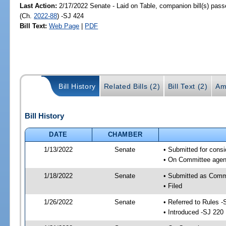
Last Action:
2/17/2022 Senate - Laid on Table, companion bill(s) pas
(Ch.
2022-88
) -SJ 424
Bill Text:
Web Page
|
PDF
Bill History
Related Bills (2)
Bill Text (2)
Am
Bill History
DATE
CHAMBER
1/13/2022
Senate
• Submitted for consi
• On Committee agend
1/18/2022
Senate
• Submitted as Commi
• Filed
1/26/2022
Senate
• Referred to Rules -
• Introduced -SJ 220