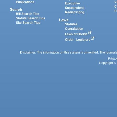
Publications
V
Executive
C
Suspensions
Search
P
Redistricting
Bill Search Tips
Statute Search Tips
Laws
Site Search Tips
Statutes
Constitution
Laws of Florida
Order - Legistore
Disclaimer: The information on this system is unverified. The journals
Privac
Copyright © 