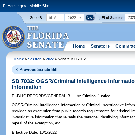
FLHouse.gov
|
Mobile Site
2022
202
Go to Bill:
Find Statutes:
Home
Senators
Committ
Home
>
Session
>
2022
> Senate Bill 7032
< Previous Senate Bill
SB 7032: OGSR/Criminal Intelligence Information
Information
PUBLIC RECORDS/GENERAL BILL
by
Criminal Justice
OGSR/Criminal Intelligence Information or Criminal Investigative Infor
provides an exemption from public records requirements for criminal int
investigative information that reveals the personal identifying informa
repeal of the exemption, etc.
Effective Date:
10/1/2022