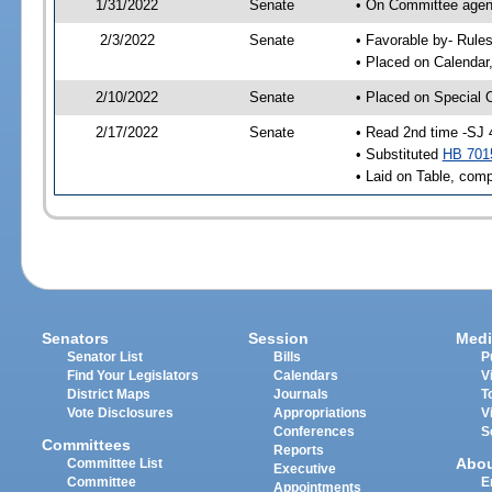
1/31/2022
Senate
• On Committee agend
2/3/2022
Senate
• Favorable by- Rul
• Placed on Calendar
2/10/2022
Senate
• Placed on Special 
2/17/2022
Senate
• Read 2nd time -SJ 
• Substituted
HB 701
• Laid on Table, comp
Senators
Session
Medi
Senator List
Bills
P
Find Your Legislators
Calendars
V
District Maps
Journals
T
Vote Disclosures
Appropriations
V
Conferences
S
Committees
Reports
Abo
Committee List
Executive
Committee
E
Appointments