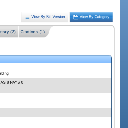
View By Bill Version
View By Category
story (2)
Citations (1)
lding
 YEAS 8 NAYS 0