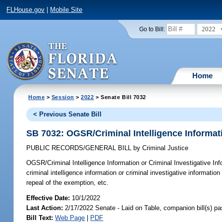
FLHouse.gov
|
Mobile Site
2022
Go to Bill:
Home
Home
>
Session
>
2022
> Senate Bill 7032
< Previous Senate Bill
SB 7032: OGSR/Criminal Intelligence Informati
PUBLIC RECORDS/GENERAL BILL
by
Criminal Justice
OGSR/Criminal Intelligence Information or Criminal Investigative Inf
criminal intelligence information or criminal investigative informati
repeal of the exemption, etc.
Effective Date:
10/1/2022
Last Action:
2/17/2022 Senate - Laid on Table, companion bill(s) p
Bill Text:
Web Page
|
PDF