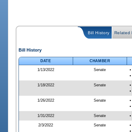
Bill History
Related B
Bill History
DATE
CHAMBER
1/13/2022
Senate
•
•
1/18/2022
Senate
•
•
1/26/2022
Senate
•
•
1/31/2022
Senate
•
2/3/2022
Senate
•
•