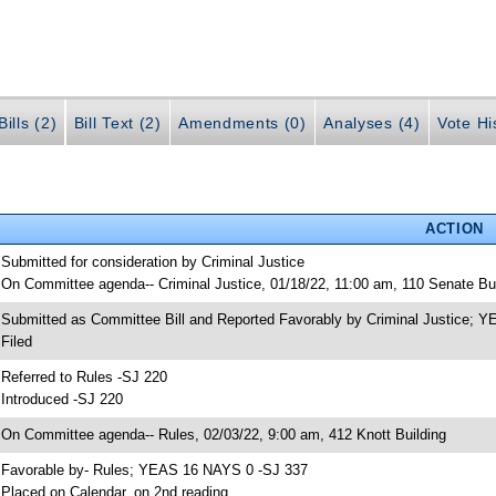
ills (2)
Bill Text (2)
Amendments (0)
Analyses (4)
Vote Hi
ACTION
 Submitted for consideration by Criminal Justice
 On Committee agenda-- Criminal Justice, 01/18/22, 11:00 am, 110 Senate Bui
 Submitted as Committee Bill and Reported Favorably by Criminal Justice;
 Filed
 Referred to Rules -SJ 220
 Introduced -SJ 220
 On Committee agenda-- Rules, 02/03/22, 9:00 am, 412 Knott Building
 Favorable by- Rules; YEAS 16 NAYS 0 -SJ 337
 Placed on Calendar, on 2nd reading