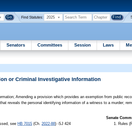
2025
Find Statutes:
Senators
Committees
Session
Laws
Me
on or Criminal Investigative Information
ormation;
Amending a provision which provides an exemption from public reco
on that reveals the personal identifying information of a witness to a murder; r
Senate Commit
assed, see
HB 7015
(Ch.
2022-88
) -SJ 424
Rules (