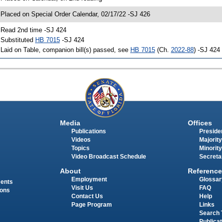
 Placed on Special Order Calendar, 02/17/22 -SJ 426
 Read 2nd time -SJ 424
 Substituted
HB 7015
-SJ 424
 Laid on Table, companion bill(s) passed, see
HB 7015
(Ch.
2022-88
) -SJ 424
Media
Offices
Publications
Presiden
Videos
Majority
Topics
Minority
Video Broadcast Schedule
Secreta
About
Reference
Employment
Glossar
ments
Visit Us
FAQ
ions
Contact Us
Help
Page Program
Links
Search 
Publica