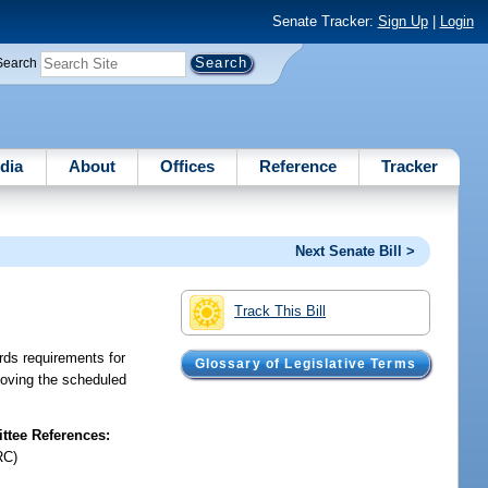
Senate Tracker:
Sign Up
|
Login
Search
dia
About
Offices
Reference
Tracker
Next Senate Bill >
Track This Bill
rds requirements for
Glossary of Legislative Terms
emoving the scheduled
tee References:
RC)