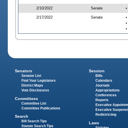
2/10/2022
Senate
•
2/17/2022
Senate
•
•
•
Senators
Session
Senator List
Bills
Find Your Legislators
Calendars
District Maps
Journals
Vote Disclosures
Appropriations
Conferences
Committees
Reports
Committee List
Executive Appoint
Committee Publications
Executive Suspens
Redistricting
Search
Bill Search Tips
Laws
Statute Search Tips
Statutes