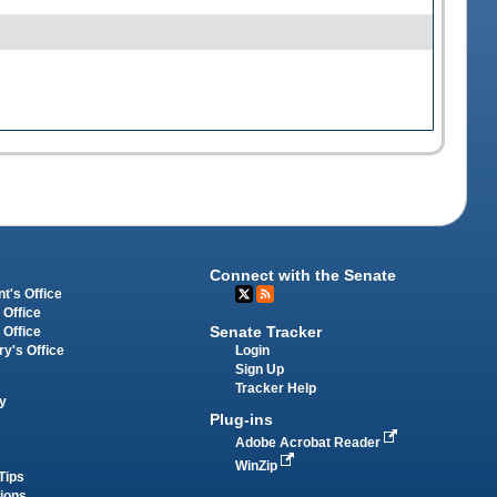
Connect with the Senate
t's Office
 Office
Senate Tracker
 Office
Login
ry's Office
Sign Up
Tracker Help
y
Plug-ins
Adobe Acrobat Reader
WinZip
Tips
tions