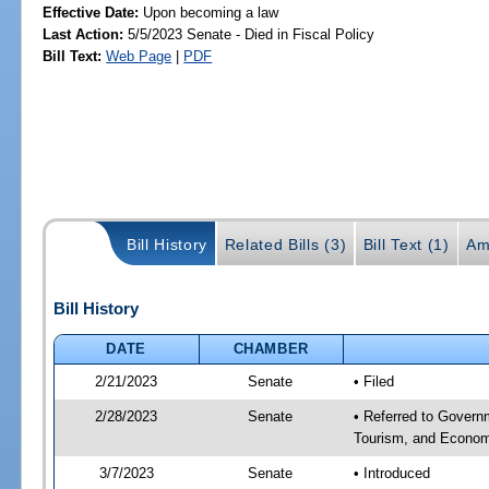
Effective Date:
Upon becoming a law
Last Action:
5/5/2023 Senate - Died in Fiscal Policy
Bill Text:
Web Page
|
PDF
Bill History
Related Bills (3)
Bill Text (1)
Am
Bill History
DATE
CHAMBER
2/21/2023
Senate
• Filed
2/28/2023
Senate
• Referred to Govern
Tourism, and Econom
3/7/2023
Senate
• Introduced