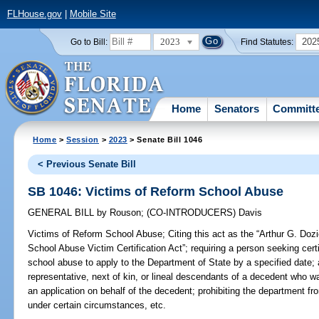
FLHouse.gov
|
Mobile Site
2023
202
Go to Bill:
Find Statutes:
Home
Senators
Committ
Home
>
Session
>
2023
> Senate Bill 1046
< Previous Senate Bill
SB 1046: Victims of Reform School Abuse
GENERAL BILL
by
Rouson
;
(CO-INTRODUCERS)
Davis
Victims of Reform School Abuse;
Citing this act as the “Arthur G. Do
School Abuse Victim Certification Act”; requiring a person seeking certi
school abuse to apply to the Department of State by a specified date; 
representative, next of kin, or lineal descendants of a decedent who w
an application on behalf of the decedent; prohibiting the department fr
under certain circumstances, etc.