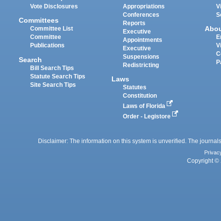
Vote Disclosures
Appropriations
V
Conferences
S
Committees
Reports
Abo
Committee List
Executive
Committee
E
Appointments
Publications
V
Executive
C
Suspensions
Search
P
Redistricting
Bill Search Tips
Statute Search Tips
Laws
Site Search Tips
Statutes
Constitution
Laws of Florida
Order - Legistore
Disclaimer: The information on this system is unverified. The journals
Privac
Copyright © 