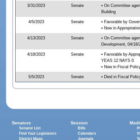
3/31/2023
Senate
• On Committee agend
Building
4/5/2023
Senate
• Favorable by Gove
• Now in Appropriati
4/13/2023
Senate
• On Committee agend
Development, 04/18/2
4/18/2023
Senate
• Favorable by Appro
YEAS 12 NAYS 0
• Now in Fiscal Polic
5/5/2023
Senate
• Died in Fiscal Polic
Senators
Session
Medi
Senator List
Bills
P
Find Your Legislators
Calendars
V
District Maps
Journals
T