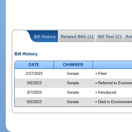
Bill History
Related Bills (1)
Bill Text (1)
Am
Bill History
DATE
CHAMBER
2/27/2023
Senate
• Filed
3/6/2023
Senate
• Referred to Enviro
3/7/2023
Senate
• Introduced
5/5/2023
Senate
• Died in Environmen