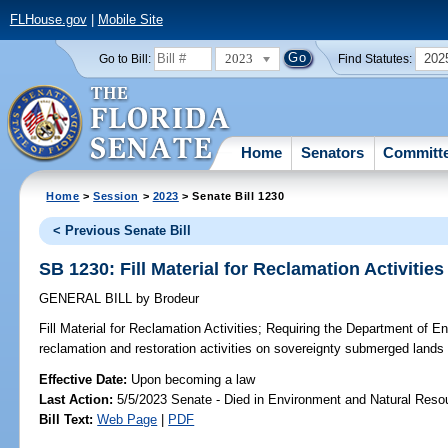
FLHouse.gov
|
Mobile Site
2023
202
Go to Bill:
Find Statutes:
Home
Senators
Committ
Home
>
Session
>
2023
> Senate Bill 1230
< Previous Senate Bill
SB 1230: Fill Material for Reclamation Activities
GENERAL BILL
by
Brodeur
Fill Material for Reclamation Activities;
Requiring the Department of En
reclamation and restoration activities on sovereignty submerged lands in
Effective Date:
Upon becoming a law
Last Action:
5/5/2023 Senate - Died in Environment and Natural Reso
Bill Text:
Web Page
|
PDF