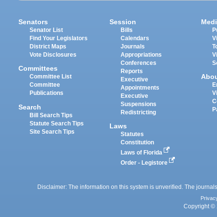
Senators
Session
Medi
Senator List
Bills
P
Find Your Legislators
Calendars
V
District Maps
Journals
T
Vote Disclosures
Appropriations
V
Conferences
S
Committees
Reports
Abo
Committee List
Executive
Committee
E
Appointments
Publications
V
Executive
C
Suspensions
Search
P
Redistricting
Bill Search Tips
Statute Search Tips
Laws
Site Search Tips
Statutes
Constitution
Laws of Florida
Order - Legistore
Disclaimer: The information on this system is unverified. The journals
Privac
Copyright © 