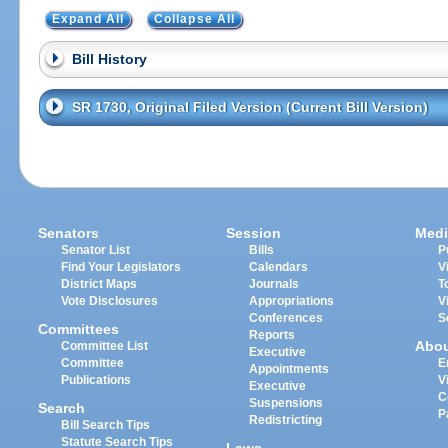
Expand All
Collapse All
Bill History
SR 1730, Original Filed Version (Current Bill Version)
Senators
Session
Medi
Senator List
Bills
P
Find Your Legislators
Calendars
V
District Maps
Journals
T
Vote Disclosures
Appropriations
V
Conferences
S
Committees
Reports
Abo
Committee List
Executive
Committee
E
Appointments
Publications
V
Executive
C
Suspensions
Search
P
Redistricting
Bill Search Tips
Statute Search Tips
Laws