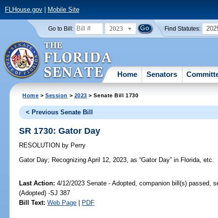
FLHouse.gov
|
Mobile Site
2023
202
Go to Bill:
Find Statutes:
Home
Senators
Committ
Home
>
Session
>
2023
> Senate Bill 1730
< Previous Senate Bill
SR 1730: Gator Day
RESOLUTION
by
Perry
Gator Day;
Recognizing April 12, 2023, as “Gator Day” in Florida, etc.
Last Action:
4/12/2023 Senate - Adopted, companion bill(s) passed, 
(Adopted) -SJ 387
Bill Text:
Web Page
|
PDF