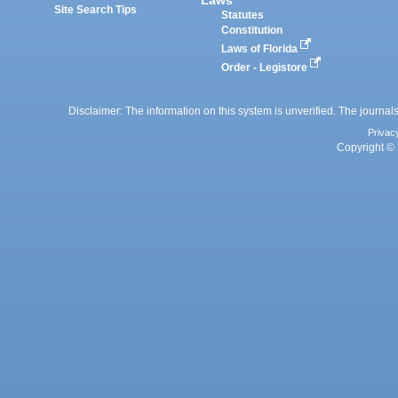
Site Search Tips
Statutes
Constitution
Laws of Florida
Order - Legistore
Disclaimer: The information on this system is unverified. The journals
Privac
Copyright © 