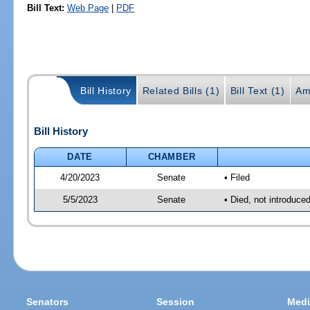
Bill Text:
Web Page
|
PDF
Bill History
Related Bills (1)
Bill Text (1)
Am
Bill History
DATE
CHAMBER
4/20/2023
Senate
• Filed
5/5/2023
Senate
• Died, not introduce
Senators
Session
Medi