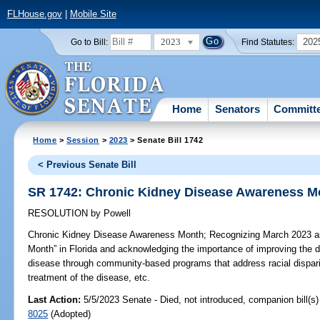
FLHouse.gov
|
Mobile Site
2023
202
Go to Bill:
Find Statutes:
Home
Senators
Committ
Home
>
Session
>
2023
> Senate Bill 1742
< Previous Senate Bill
SR 1742: Chronic Kidney Disease Awareness M
RESOLUTION
by
Powell
Chronic Kidney Disease Awareness Month;
Recognizing March 2023 a
Month” in Florida and acknowledging the importance of improving the d
disease through community-based programs that address racial dispari
treatment of the disease, etc.
Last Action:
5/5/2023 Senate - Died, not introduced, companion bill(s
8025
(Adopted)