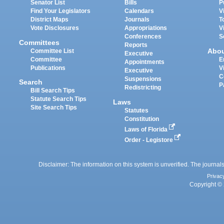
Senator List
Bills
P
Find Your Legislators
Calendars
V
District Maps
Journals
T
Vote Disclosures
Appropriations
V
Conferences
S
Committees
Reports
Abo
Committee List
Executive
Committee
E
Appointments
Publications
V
Executive
C
Suspensions
Search
P
Redistricting
Bill Search Tips
Statute Search Tips
Laws
Site Search Tips
Statutes
Constitution
Laws of Florida
Order - Legistore
Disclaimer: The information on this system is unverified. The journals
Privac
Copyright © 