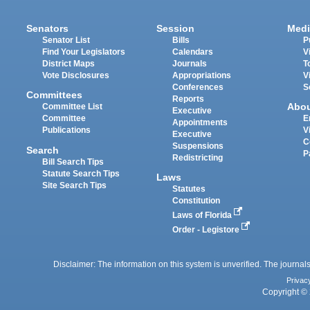
Senators
Session
Medi
Senator List
Bills
P
Find Your Legislators
Calendars
V
District Maps
Journals
T
Vote Disclosures
Appropriations
V
Conferences
S
Committees
Reports
Abo
Committee List
Executive
Committee
E
Appointments
Publications
V
Executive
C
Suspensions
Search
P
Redistricting
Bill Search Tips
Statute Search Tips
Laws
Site Search Tips
Statutes
Constitution
Laws of Florida
Order - Legistore
Disclaimer: The information on this system is unverified. The journals
Privac
Copyright © 