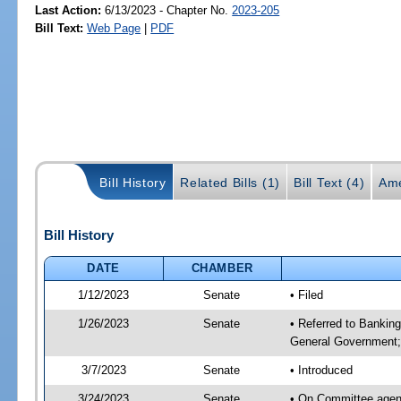
Last Action:
6/13/2023 - Chapter No.
2023-205
Bill Text:
Web Page
|
PDF
Bill History
Related Bills (1)
Bill Text (4)
Ame
Bill History
DATE
CHAMBER
1/12/2023
Senate
• Filed
1/26/2023
Senate
• Referred to Bankin
General Government; 
3/7/2023
Senate
• Introduced
3/24/2023
Senate
• On Committee agend