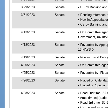
3/29/2023
Senate
• CS by Banking and
3/31/2023
Senate
• Pending reference r
• Now in Appropriati
• CS by Banking and 
4/13/2023
Senate
• On Committee agend
Government, 04/18/23
4/18/2023
Senate
• Favorable by Appro
13 NAYS 0
4/19/2023
Senate
• Now in Fiscal Polic
4/20/2023
Senate
• On Committee agend
4/25/2023
Senate
• Favorable by- Fisc
4/26/2023
Senate
• Placed on Calendar
• Placed on Special 
4/28/2023
Senate
• Read 2nd time -SJ 
• Amendment(s) adop
• Read 3rd time -SJ 
• CS passed as ame