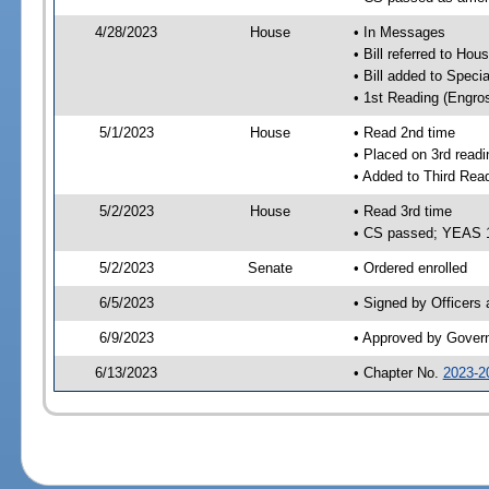
4/28/2023
House
• In Messages
• Bill referred to Hou
• Bill added to Speci
• 1st Reading (Engro
5/1/2023
House
• Read 2nd time
• Placed on 3rd readi
• Added to Third Rea
5/2/2023
House
• Read 3rd time
• CS passed; YEAS 
5/2/2023
Senate
• Ordered enrolled
6/5/2023
• Signed by Officers
6/9/2023
• Approved by Gover
6/13/2023
• Chapter No.
2023-2