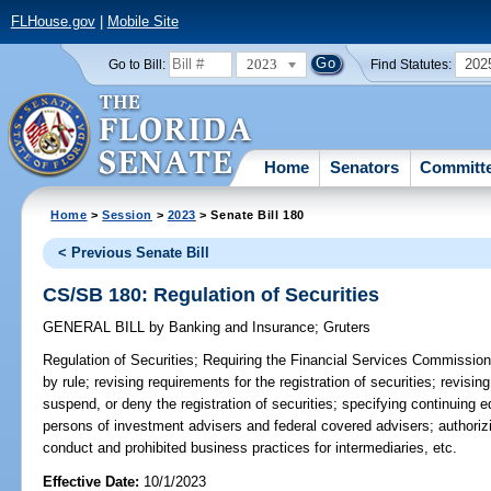
FLHouse.gov
|
Mobile Site
2023
202
Go to Bill:
Find Statutes:
Home
Senators
Committ
Home
>
Session
>
2023
> Senate Bill 180
< Previous Senate Bill
CS/SB 180: Regulation of Securities
GENERAL BILL
by
Banking and Insurance
;
Gruters
Regulation of Securities;
Requiring the Financial Services Commission t
by rule; revising requirements for the registration of securities; revis
suspend, or deny the registration of securities; specifying continuing 
persons of investment advisers and federal covered advisers; authoriz
conduct and prohibited business practices for intermediaries, etc.
Effective Date:
10/1/2023