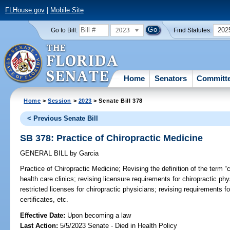
FLHouse.gov
|
Mobile Site
2023
202
Go to Bill:
Find Statutes:
Home
Senators
Committ
Home
>
Session
>
2023
> Senate Bill 378
< Previous Senate Bill
SB 378: Practice of Chiropractic Medicine
GENERAL BILL
by
Garcia
Practice of Chiropractic Medicine;
Revising the definition of the term “cl
health care clinics; revising licensure requirements for chiropractic ph
restricted licenses for chiropractic physicians; revising requirements f
certificates, etc.
Effective Date:
Upon becoming a law
Last Action:
5/5/2023 Senate - Died in Health Policy