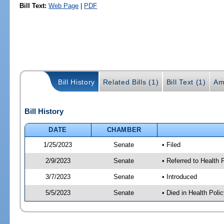
Bill Text:
Web Page
|
PDF
Bill History
Related Bills (1)
Bill Text (1)
Am
Bill History
DATE
CHAMBER
1/25/2023
Senate
• Filed
2/9/2023
Senate
• Referred to Health
3/7/2023
Senate
• Introduced
5/5/2023
Senate
• Died in Health Polic