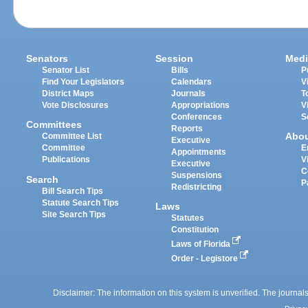
Senators
Session
Medi
Senator List
Bills
P
Find Your Legislators
Calendars
V
District Maps
Journals
T
Vote Disclosures
Appropriations
V
Conferences
S
Committees
Reports
Abo
Committee List
Executive
Committee
E
Appointments
Publications
V
Executive
C
Suspensions
Search
P
Redistricting
Bill Search Tips
Statute Search Tips
Laws
Site Search Tips
Statutes
Constitution
Laws of Florida
Order - Legistore
Disclaimer: The information on this system is unverified. The journals