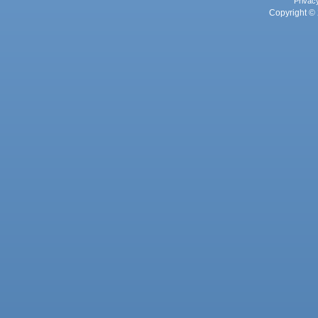
Privac
Copyright © 