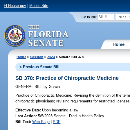
FLHouse.gov
|
Mobile Site
2023
Go to Bill:
Home
Home
>
Session
>
2023
> Senate Bill 378
< Previous Senate Bill
SB 378: Practice of Chiropractic Medicine
GENERAL BILL
by
Garcia
Practice of Chiropractic Medicine;
Revising the definition of the term 
chiropractic physicians; revising requirements for restricted licenses
Effective Date:
Upon becoming a law
Last Action:
5/5/2023 Senate - Died in Health Policy
Bill Text:
Web Page
|
PDF