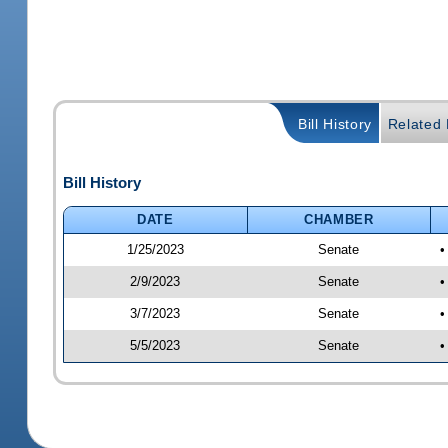
Bill History
Related B
Bill History
DATE
CHAMBER
1/25/2023
Senate
•
2/9/2023
Senate
•
3/7/2023
Senate
•
5/5/2023
Senate
•