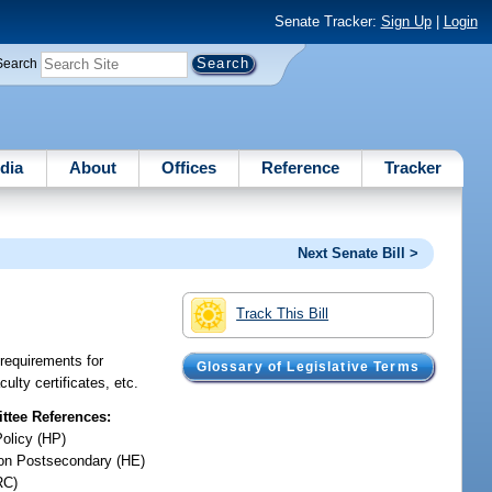
Senate Tracker:
Sign Up
|
Login
Search
dia
About
Offices
Reference
Tracker
Next Senate Bill >
Track This Bill
e requirements for
Glossary of Legislative Terms
ulty certificates, etc.
tee References:
Policy (HP)
on Postsecondary (HE)
RC)