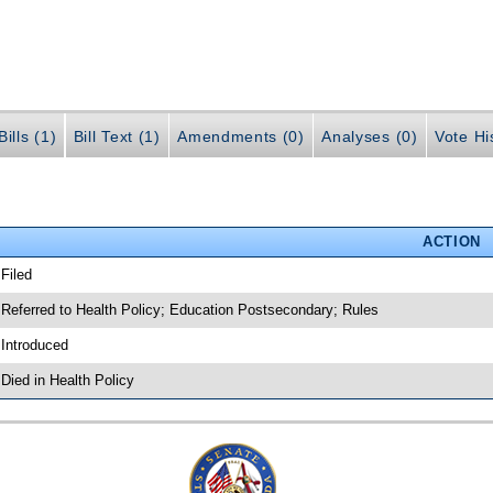
ills (1)
Bill Text (1)
Amendments (0)
Analyses (0)
Vote Hi
ACTION
 Filed
 Referred to Health Policy; Education Postsecondary; Rules
 Introduced
 Died in Health Policy