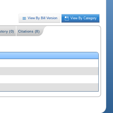
View By Bill Version
View By Category
story (0)
Citations (8)