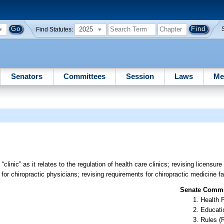
2025
Find Statutes:
Senators
Committees
Session
Laws
Me
“clinic” as it relates to the regulation of health care clinics; revising licensur
 for chiropractic physicians; revising requirements for chiropractic medicine fac
Senate Commit
Health 
Educati
Rules (