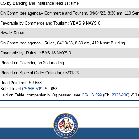
 CS by Banking and Insurance read 1st time
 On Committee agenda-- Commerce and Tourism, 04/04/23, 8:30 am, 110 Sen
 Favorable by Commerce and Tourism; YEAS 9 NAYS 0
 Now in Rules
 On Committee agenda-- Rules, 04/19/23, 8:30 am, 412 Knott Building
 Favorable by- Rules; YEAS 18 NAYS 0
 Placed on Calendar, on 2nd reading
 Placed on Special Order Calendar, 05/01/23
 Read 2nd time -SJ 653
 Substituted
CS/HB 599
-SJ 653
 Laid on Table, companion bill(s) passed, see
CS/HB 599
(Ch.
2023-206
) -SJ