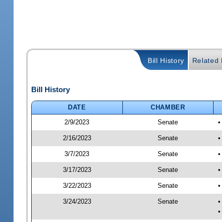
Bill History
Related B
Bill History
DATE
CHAMBER
2/9/2023
Senate
•
2/16/2023
Senate
•
3/7/2023
Senate
•
3/17/2023
Senate
•
3/22/2023
Senate
•
3/24/2023
Senate
•
•