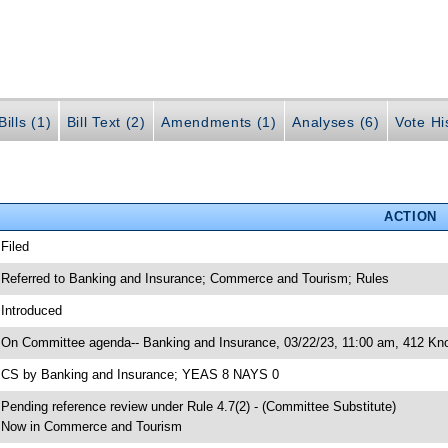
ills (1)
Bill Text (2)
Amendments (1)
Analyses (6)
Vote Hi
ACTION
 Filed
 Referred to Banking and Insurance; Commerce and Tourism; Rules
 Introduced
 On Committee agenda-- Banking and Insurance, 03/22/23, 11:00 am, 412 Knot
 CS by Banking and Insurance; YEAS 8 NAYS 0
 Pending reference review under Rule 4.7(2) - (Committee Substitute)
 Now in Commerce and Tourism