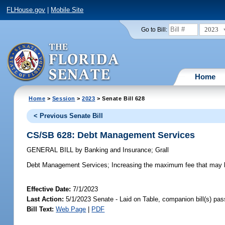
FLHouse.gov
|
Mobile Site
2023
Go to Bill:
Home
Home
>
Session
>
2023
> Senate Bill 628
< Previous Senate Bill
CS/SB 628: Debt Management Services
GENERAL BILL
by
Banking and Insurance
;
Grall
Debt Management Services;
Increasing the maximum fee that may b
Effective Date:
7/1/2023
Last Action:
5/1/2023 Senate - Laid on Table, companion bill(s) pa
Bill Text:
Web Page
|
PDF