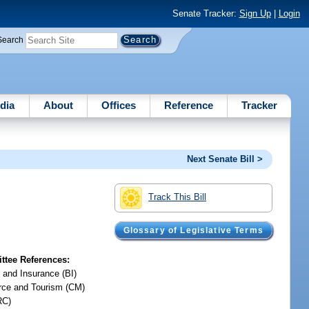
Senate Tracker:
Sign Up
|
Login
Search
dia
About
Offices
Reference
Tracker
Next Senate Bill >
Track This Bill
Glossary of Legislative Terms
tee References:
 and Insurance (BI)
ce and Tourism (CM)
RC)