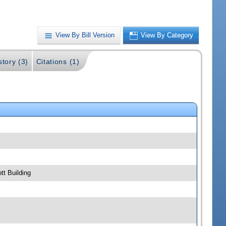
View By Bill Version
View By Category
story (3)
Citations (1)
t Building