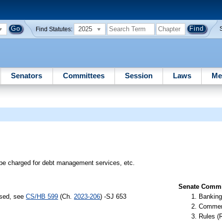
2025
Find Statutes:
Senators
Committees
Session
Laws
Me
e charged for debt management services, etc.
Senate Commit
ssed, see
CS/HB 599
(Ch.
2023-206
) -SJ 653
Banking
Commer
Rules (