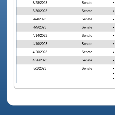
3/28/2023
Senate
•
3/30/2023
Senate
•
4/4/2023
Senate
•
4/5/2023
Senate
•
4/14/2023
Senate
•
4/19/2023
Senate
•
4/20/2023
Senate
•
4/26/2023
Senate
•
5/1/2023
Senate
•
•
•