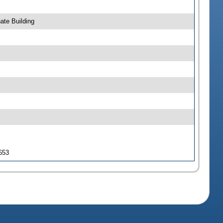
ate Building
 653