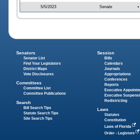
5/5/2023
Senate
•
Senators
Session
Senator List
Bills
Find Your Legislators
Calendars
District Maps
Journals
Vote Disclosures
Appropriations
Conferences
Committees
Reports
Committee List
Executive Appoint
Committee Publications
Executive Suspens
Redistricting
Search
Bill Search Tips
Laws
Statute Search Tips
Statutes
Site Search Tips
Constitution
Laws of Florida
Order - Legistore