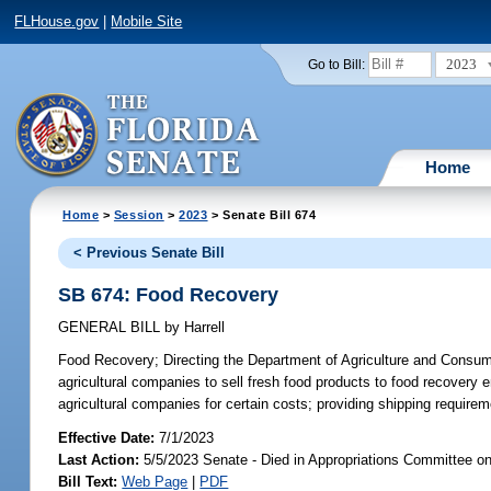
FLHouse.gov
|
Mobile Site
2023
Go to Bill:
Home
Home
>
Session
>
2023
> Senate Bill 674
< Previous Senate Bill
SB 674: Food Recovery
GENERAL BILL
by
Harrell
Food Recovery;
Directing the Department of Agriculture and Consumer
agricultural companies to sell fresh food products to food recovery e
agricultural companies for certain costs; providing shipping requirem
Effective Date:
7/1/2023
Last Action:
5/5/2023 Senate - Died in Appropriations Committee o
Bill Text:
Web Page
|
PDF