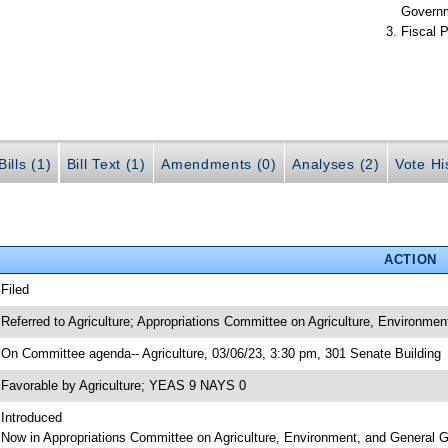
Govern
Fiscal P
ills (1)
Bill Text (1)
Amendments (0)
Analyses (2)
Vote Hi
ACTION
 Filed
 Referred to Agriculture; Appropriations Committee on Agriculture, Environme
 On Committee agenda-- Agriculture, 03/06/23, 3:30 pm, 301 Senate Building
 Favorable by Agriculture; YEAS 9 NAYS 0
 Introduced
 Now in Appropriations Committee on Agriculture, Environment, and General