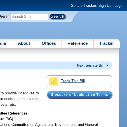
Senate Tracker:
Sign Up
|
Login
Search
dia
About
Offices
Reference
Tracker
Next Senate Bill >
Track This Bill
to provide incentives to
Glossary of Legislative Terms
d products and reimburse
costs, etc.
tee References:
ure (AG)
iations Committee on Agriculture, Environment, and General