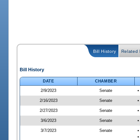
Bill History
Related B
Bill History
DATE
CHAMBER
2/9/2023
Senate
•
2/16/2023
Senate
•
2/27/2023
Senate
•
3/6/2023
Senate
•
3/7/2023
Senate
•
•