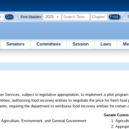
2025
Find Statutes:
Senators
Committees
Session
Laws
Me
 Services, subject to legislative appropriation, to implement a pilot program 
ntities; authorizing food recovery entities to negotiate the price for fresh foo
ents; requiring the department to reimburse food recovery entities for certain 
Senate Commit
n Agriculture, Environment, and General Government
Agricult
Appropr