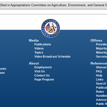
 Died in Appropriations Committee on Agriculture, Environment, and General
Media
Offices
Publications
Presiden
Videos
Majority
Topics
Minority
Video Broadcast Schedule
Secreta
About
Reference
Employment
Glossar
ments
Visit Us
FAQ
ions
Contact Us
Help
Page Program
Links
Search 
Publica
Rules
Handbo
Advisor
Public 