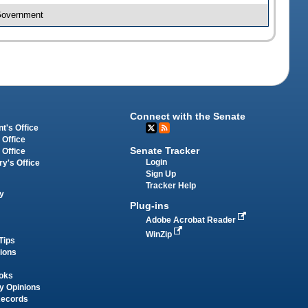
 Government
Connect with the Senate
t's Office
 Office
Senate Tracker
 Office
Login
ry's Office
Sign Up
Tracker Help
y
Plug-ins
Adobe Acrobat Reader
WinZip
Tips
tions
oks
y Opinions
Records