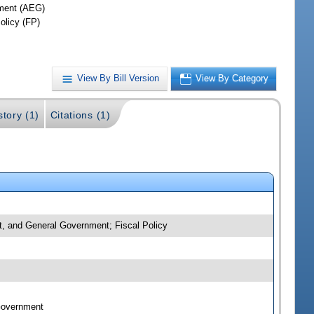
ment (AEG)
olicy (FP)
View By Bill Version
View By Category
story (1)
Citations (1)
nt, and General Government; Fiscal Policy
 Government