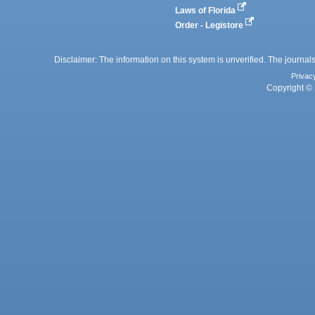
Laws of Florida
Order - Legistore
Disclaimer: The information on this system is unverified. The journals
Privac
Copyright © 