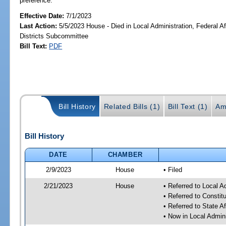
preference.
Effective Date:
7/1/2023
Last Action:
5/5/2023 House - Died in Local Administration, Federal Af
Districts Subcommittee
Bill Text:
PDF
Bill History
Related Bills (1)
Bill Text (1)
Am
Bill History
DATE
CHAMBER
2/9/2023
House
• Filed
2/21/2023
House
• Referred to Local A
• Referred to Consti
• Referred to State A
• Now in Local Admini