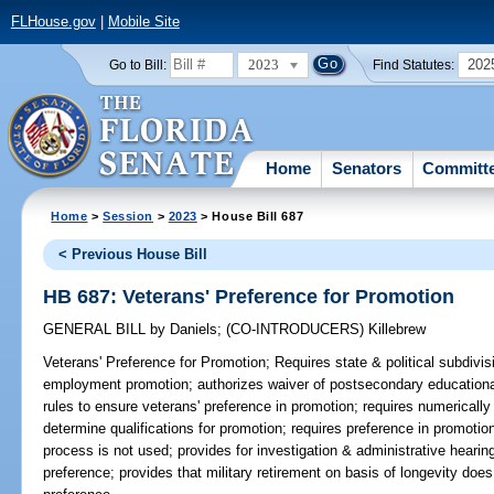
FLHouse.gov
|
Mobile Site
2023
202
Go to Bill:
Find Statutes:
Home
Senators
Committ
Home
>
Session
>
2023
> House Bill 687
< Previous House Bill
HB 687: Veterans' Preference for Promotion
GENERAL BILL
by
Daniels
;
(CO-INTRODUCERS)
Killebrew
Veterans' Preference for Promotion;
Requires state & political subdivis
employment promotion; authorizes waiver of postsecondary educationa
rules to ensure veterans' preference in promotion; requires numericall
determine qualifications for promotion; requires preference in promotio
process is not used; provides for investigation & administrative hearin
preference; provides that military retirement on basis of longevity doe