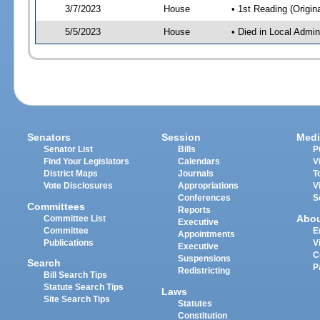
3/7/2023
House
• 1st Reading (Origina
5/5/2023
House
• Died in Local Admin
Senators
Session
Medi
Senator List
Bills
P
Find Your Legislators
Calendars
V
District Maps
Journals
T
Vote Disclosures
Appropriations
V
Conferences
S
Committees
Reports
Abo
Committee List
Executive
Committee
E
Appointments
Publications
V
Executive
C
Suspensions
Search
P
Redistricting
Bill Search Tips
Statute Search Tips
Laws
Site Search Tips
Statutes
Constitution