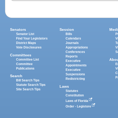
Senators
Session
Medi
Senator List
Bills
P
Find Your Legislators
Calendars
V
District Maps
Journals
T
Vote Disclosures
Appropriations
V
Conferences
S
Committees
Reports
Abo
Committee List
Executive
Committee
E
Appointments
Publications
V
Executive
C
Suspensions
Search
P
Redistricting
Bill Search Tips
Statute Search Tips
Laws
Site Search Tips
Statutes
Constitution
Laws of Florida
Order - Legistore