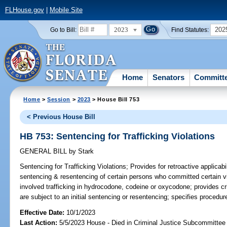
FLHouse.gov
|
Mobile Site
2023
202
Go to Bill:
Find Statutes:
Home
Senators
Committ
Home
>
Session
>
2023
> House Bill 753
< Previous House Bill
HB 753: Sentencing for Trafficking Violations
GENERAL BILL
by
Stark
Sentencing for Trafficking Violations;
Provides for retroactive applicabil
sentencing & resentencing of certain persons who committed certain vi
involved trafficking in hydrocodone, codeine or oxycodone; provides cri
are subject to an initial sentencing or resentencing; specifies procedur
Effective Date:
10/1/2023
Last Action:
5/5/2023 House - Died in Criminal Justice Subcommittee