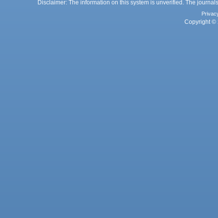
Disclaimer: The information on this system is unverified. The journals
Privac
Copyright © 