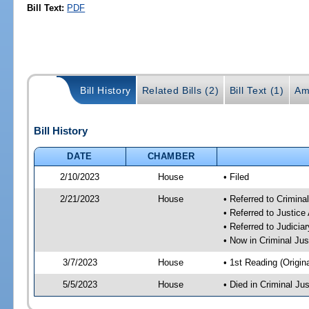
Bill Text:
PDF
Bill History
Related Bills (2)
Bill Text (1)
Am
Bill History
DATE
CHAMBER
2/10/2023
House
• Filed
2/21/2023
House
• Referred to Crimin
• Referred to Justic
• Referred to Judici
• Now in Criminal Ju
3/7/2023
House
• 1st Reading (Origina
5/5/2023
House
• Died in Criminal J