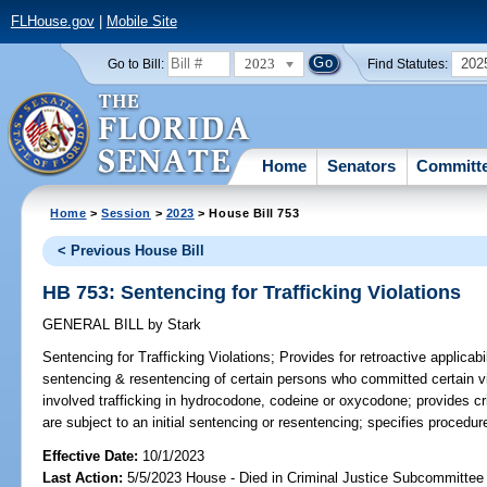
FLHouse.gov
|
Mobile Site
2023
202
Go to Bill:
Find Statutes:
Home
Senators
Committ
Home
>
Session
>
2023
> House Bill 753
< Previous House Bill
HB 753: Sentencing for Trafficking Violations
GENERAL BILL
by
Stark
Sentencing for Trafficking Violations;
Provides for retroactive applicabil
sentencing & resentencing of certain persons who committed certain vi
involved trafficking in hydrocodone, codeine or oxycodone; provides cri
are subject to an initial sentencing or resentencing; specifies procedur
Effective Date:
10/1/2023
Last Action:
5/5/2023 House - Died in Criminal Justice Subcommittee