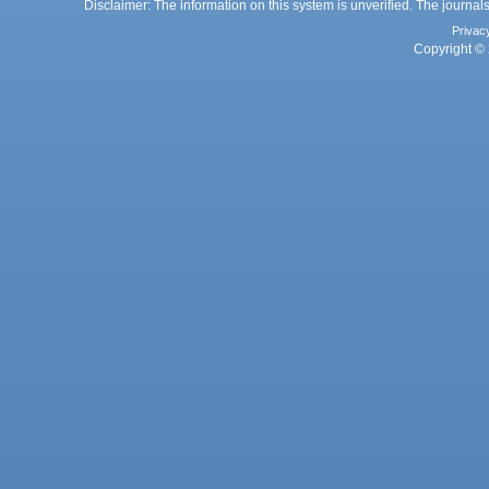
Disclaimer: The information on this system is unverified. The journals
Privac
Copyright © 