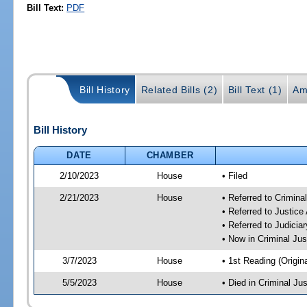
Bill Text:
PDF
Bill History
Related Bills (2)
Bill Text (1)
Am
Bill History
DATE
CHAMBER
2/10/2023
House
• Filed
2/21/2023
House
• Referred to Crimin
• Referred to Justic
• Referred to Judici
• Now in Criminal Ju
3/7/2023
House
• 1st Reading (Origina
5/5/2023
House
• Died in Criminal J