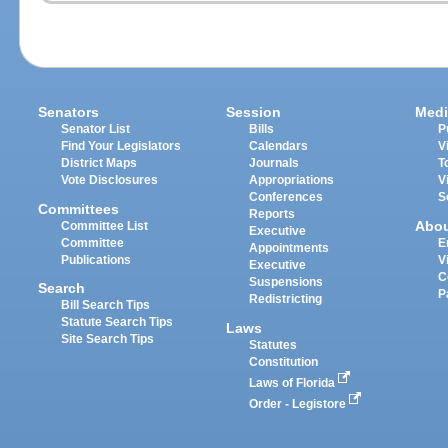
Senators
Session
Medi
Senator List
Bills
P
Find Your Legislators
Calendars
V
District Maps
Journals
T
Vote Disclosures
Appropriations
V
Conferences
S
Committees
Reports
Abo
Committee List
Executive
Committee
E
Appointments
Publications
V
Executive
C
Suspensions
Search
P
Redistricting
Bill Search Tips
Statute Search Tips
Laws
Site Search Tips
Statutes
Constitution
Laws of Florida
Order - Legistore