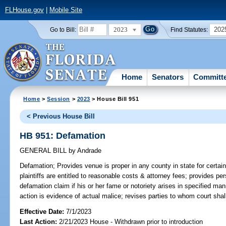
FLHouse.gov
|
Mobile Site
2023
202
Go to Bill:
Find Statutes:
Home
Senators
Committ
Home
>
Session
>
2023
> House Bill 951
< Previous House Bill
HB 951: Defamation
GENERAL BILL
by
Andrade
Defamation;
Provides venue is proper in any county in state for certai
plaintiffs are entitled to reasonable costs & attorney fees; provides per
defamation claim if his or her fame or notoriety arises in specified mann
action is evidence of actual malice; revises parties to whom court shal
Effective Date:
7/1/2023
Last Action:
2/21/2023 House - Withdrawn prior to introduction