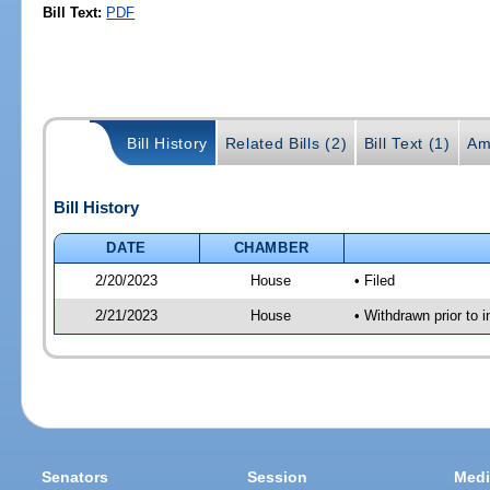
Bill Text:
PDF
Bill History
Related Bills (2)
Bill Text (1)
Am
Bill History
DATE
CHAMBER
2/20/2023
House
• Filed
2/21/2023
House
• Withdrawn prior to i
Senators
Session
Medi