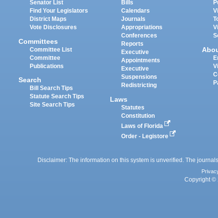
Senator List
Bills
P
Find Your Legislators
Calendars
V
District Maps
Journals
T
Vote Disclosures
Appropriations
V
Conferences
S
Committees
Reports
Abo
Committee List
Executive
Committee
E
Appointments
Publications
V
Executive
C
Suspensions
Search
P
Redistricting
Bill Search Tips
Statute Search Tips
Laws
Site Search Tips
Statutes
Constitution
Laws of Florida
Order - Legistore
Disclaimer: The information on this system is unverified. The journals
Privac
Copyright © 