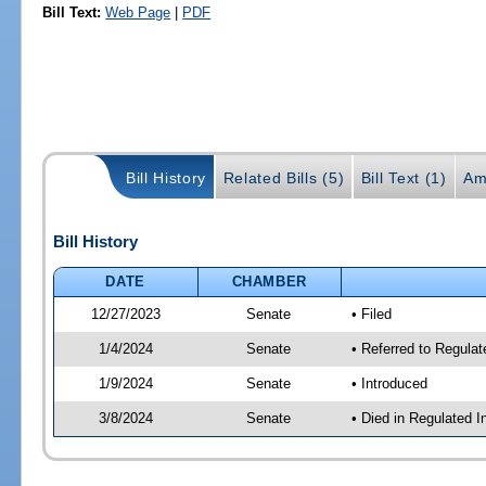
Bill Text:
Web Page
|
PDF
Bill History
Related Bills (5)
Bill Text (1)
Am
Bill History
DATE
CHAMBER
12/27/2023
Senate
• Filed
1/4/2024
Senate
• Referred to Regulat
1/9/2024
Senate
• Introduced
3/8/2024
Senate
• Died in Regulated I