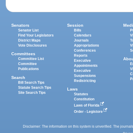
Senators
Session
Medi
Senator List
Bills
P
Find Your Legislators
Calendars
V
District Maps
Journals
T
Vote Disclosures
Appropriations
V
Conferences
S
Committees
Reports
Abo
Committee List
Executive
Committee
E
Appointments
Publications
V
Executive
C
Suspensions
Search
P
Redistricting
Bill Search Tips
Statute Search Tips
Laws
Site Search Tips
Statutes
Constitution
Laws of Florida
Order - Legistore
Disclaimer: The information on this system is unverified. The journals