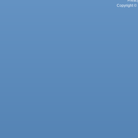
Privac
Copyright © 