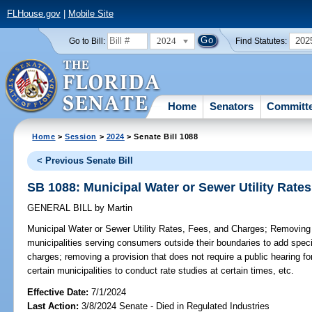
FLHouse.gov
|
Mobile Site
2024
202
Go to Bill:
Find Statutes:
Home
Senators
Committ
Home
>
Session
>
2024
> Senate Bill 1088
< Previous Senate Bill
SB 1088: Municipal Water or Sewer Utility Rate
GENERAL BILL
by
Martin
Municipal Water or Sewer Utility Rates, Fees, and Charges;
Removing a
municipalities serving consumers outside their boundaries to add speci
charges; removing a provision that does not require a public hearing fo
certain municipalities to conduct rate studies at certain times, etc.
Effective Date:
7/1/2024
Last Action:
3/8/2024 Senate - Died in Regulated Industries