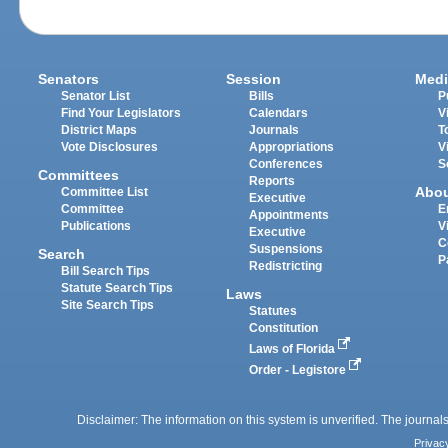
Senators
Session
Medi
Senator List
Bills
P
Find Your Legislators
Calendars
V
District Maps
Journals
T
Vote Disclosures
Appropriations
V
Conferences
S
Committees
Reports
Abo
Committee List
Executive
Committee
E
Appointments
Publications
V
Executive
C
Suspensions
Search
P
Redistricting
Bill Search Tips
Statute Search Tips
Laws
Site Search Tips
Statutes
Constitution
Laws of Florida
Order - Legistore
Disclaimer: The information on this system is unverified. The journals
Privac