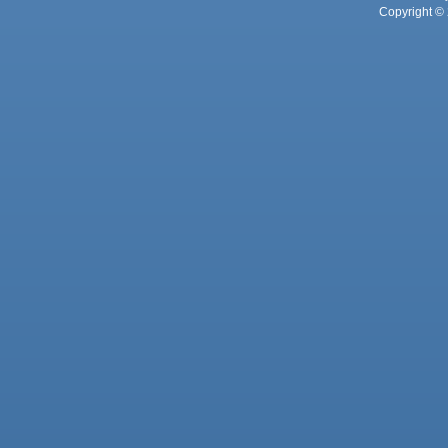
Copyright © 