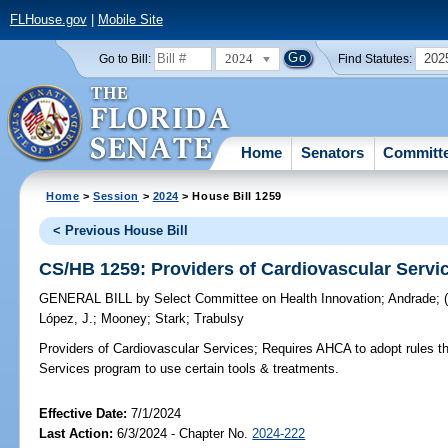
FLHouse.gov
|
Mobile Site
2024
202
Go to Bill:
Find Statutes:
Home
Senators
Committ
Home
>
Session
>
2024
> House Bill 1259
< Previous House Bill
CS/HB 1259: Providers of Cardiovascular Servi
GENERAL BILL
by
Select Committee on Health Innovation
;
Andrade
;
López, J.
;
Mooney
;
Stark
;
Trabulsy
Providers of Cardiovascular Services;
Requires AHCA to adopt rules tha
Services program to use certain tools & treatments.
Effective Date:
7/1/2024
Last Action:
6/3/2024 - Chapter No.
2024-222