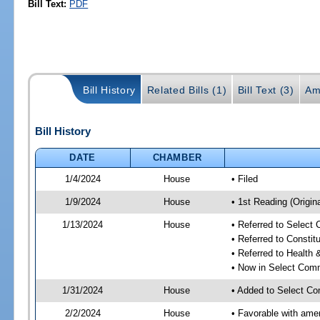
Bill Text:
PDF
Bill History
Related Bills (1)
Bill Text (3)
Am
Bill History
DATE
CHAMBER
1/4/2024
House
• Filed
1/9/2024
House
• 1st Reading (Origina
1/13/2024
House
• Referred to Select
• Referred to Consti
• Referred to Healt
• Now in Select Comm
1/31/2024
House
• Added to Select Co
2/2/2024
House
• Favorable with ame