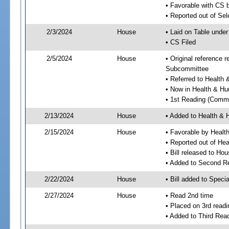
• Favorable with CS 
• Reported out of Se
2/3/2024
House
• Laid on Table under
• CS Filed
2/5/2024
House
• Original reference
Subcommittee
• Referred to Healt
• Now in Health & H
• 1st Reading (Commi
2/13/2024
House
• Added to Health &
2/15/2024
House
• Favorable by Heal
• Reported out of H
• Bill released to Ho
• Added to Second R
2/22/2024
House
• Bill added to Speci
2/27/2024
House
• Read 2nd time
• Placed on 3rd readi
• Added to Third Rea