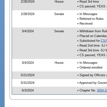
2/28/2024
House
• Read 3rd time
• CS passed; YEAS 
2/28/2024
Senate
• In Messages
• Referred to Rules
• Received
3/4/2024
Senate
• Withdrawn from Rul
• Placed on Calendar
• Substituted for
CS/
• Read 2nd time -SJ 
• Read 3rd time -SJ 
• CS passed; YEAS 
3/4/2024
House
• In Messages
• Ordered enrolled
5/21/2024
• Signed by Officers
5/31/2024
• Approved by Gover
6/3/2024
• Chapter No.
2024-2