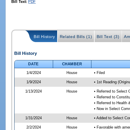
Bill Text:
PDF
Bill History
Related Bills (1)
Bill Text (3)
Am
Bill History
DATE
CHAMBER
1/4/2024
House
• Filed
1/9/2024
House
• 1st Reading (Origina
1/13/2024
House
• Referred to Select
• Referred to Consti
• Referred to Healt
• Now in Select Comm
1/31/2024
House
• Added to Select Co
2/2/2024
House
• Favorable with ame