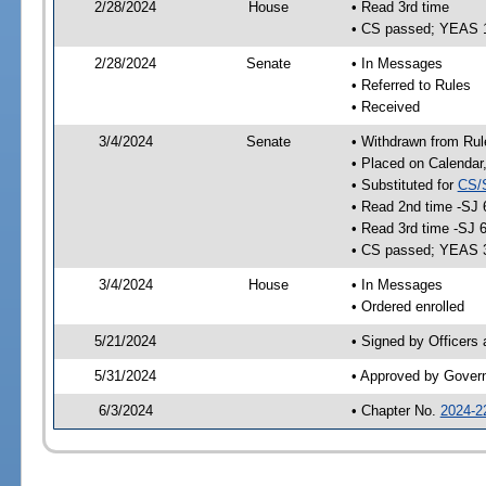
2/28/2024
House
• Read 3rd time
• CS passed; YEAS 
2/28/2024
Senate
• In Messages
• Referred to Rules
• Received
3/4/2024
Senate
• Withdrawn from Rul
• Placed on Calendar
• Substituted for
CS/
• Read 2nd time -SJ 
• Read 3rd time -SJ 
• CS passed; YEAS 
3/4/2024
House
• In Messages
• Ordered enrolled
5/21/2024
• Signed by Officers
5/31/2024
• Approved by Gover
6/3/2024
• Chapter No.
2024-2