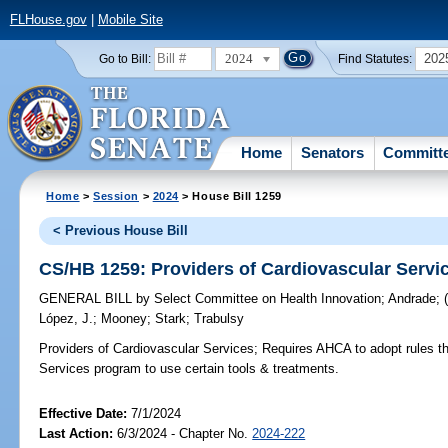
FLHouse.gov
|
Mobile Site
2024
202
Go to Bill:
Find Statutes:
Home
Senators
Committ
Home
>
Session
>
2024
> House Bill 1259
< Previous House Bill
CS/HB 1259: Providers of Cardiovascular Servi
GENERAL BILL
by
Select Committee on Health Innovation
;
Andrade
;
López, J.
;
Mooney
;
Stark
;
Trabulsy
Providers of Cardiovascular Services;
Requires AHCA to adopt rules tha
Services program to use certain tools & treatments.
Effective Date:
7/1/2024
Last Action:
6/3/2024 - Chapter No.
2024-222