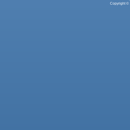
Copyright © 