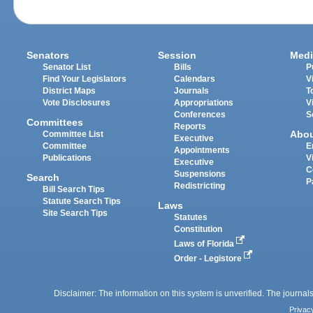
Senators
Session
Medi
Senator List
Bills
P
Find Your Legislators
Calendars
V
District Maps
Journals
T
Vote Disclosures
Appropriations
V
Conferences
S
Committees
Reports
Abo
Committee List
Executive
Committee
E
Appointments
Publications
V
Executive
C
Suspensions
Search
P
Redistricting
Bill Search Tips
Statute Search Tips
Laws
Site Search Tips
Statutes
Constitution
Laws of Florida
Order - Legistore
Disclaimer: The information on this system is unverified. The journals
Privac