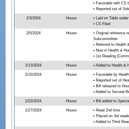
• Favorable with CS 
• Reported out of Se
2/3/2024
House
• Laid on Table under
• CS Filed
2/5/2024
House
• Original reference
Subcommittee
• Referred to Healt
• Now in Health & H
• 1st Reading (Commi
2/13/2024
House
• Added to Health &
2/15/2024
House
• Favorable by Heal
• Reported out of H
• Bill released to Ho
• Added to Second R
2/22/2024
House
• Bill added to Speci
2/27/2024
House
• Read 2nd time
• Placed on 3rd readi
• Added to Third Rea