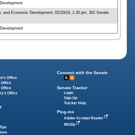
c Development
sm, and Economic Development, 02/20/24, 1:30 pm, 301 Senate
c Development
Connect with the Senate
t's Office
 Office
Senate Tracker
 Office
Login
ry's Office
Sign Up
Tracker Help
y
Plug-ins
Adobe Acrobat Reader
WinZip
Tips
tions