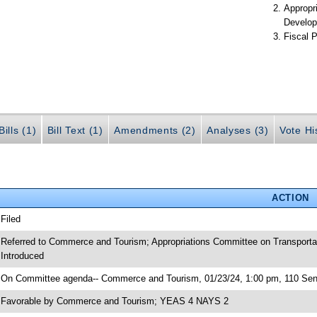
Appropr
Develop
Fiscal P
ills (1)
Bill Text (1)
Amendments (2)
Analyses (3)
Vote Hi
ACTION
 Filed
 Referred to Commerce and Tourism; Appropriations Committee on Transporta
 Introduced
 On Committee agenda-- Commerce and Tourism, 01/23/24, 1:00 pm, 110 Sen
 Favorable by Commerce and Tourism; YEAS 4 NAYS 2