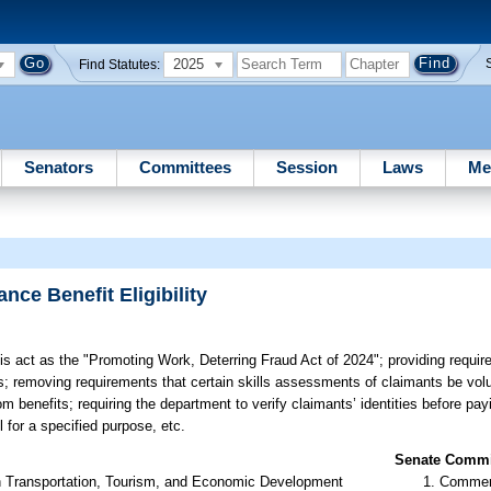
2025
Find Statutes:
Senators
Committees
Session
Laws
Me
nce Benefit Eligibility
his act as the "Promoting Work, Deterring Fraud Act of 2024"; providing requir
s; removing requirements that certain skills assessments of claimants be volu
benefits; requiring the department to verify claimants’ identities before payi
 for a specified purpose, etc.
Senate Commit
n Transportation, Tourism, and Economic Development
Commer