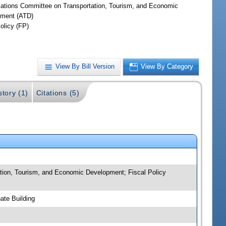
iations Committee on Transportation, Tourism, and Economic
ment (ATD)
olicy (FP)
View By Bill Version
View By Category
story (1)
Citations (5)
tion, Tourism, and Economic Development; Fiscal Policy
ate Building