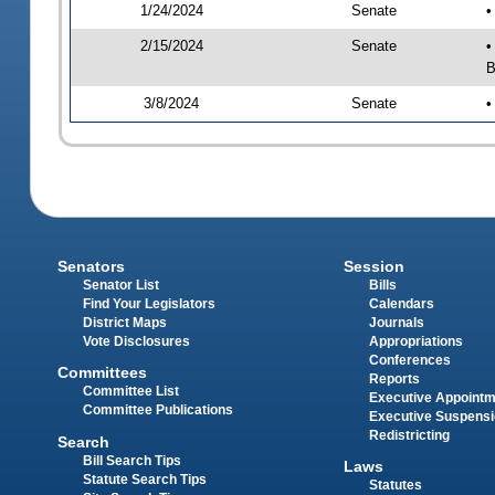
1/24/2024
Senate
•
2/15/2024
Senate
•
B
3/8/2024
Senate
•
Senators
Session
Senator List
Bills
Find Your Legislators
Calendars
District Maps
Journals
Vote Disclosures
Appropriations
Conferences
Committees
Reports
Committee List
Executive Appoint
Committee Publications
Executive Suspens
Redistricting
Search
Bill Search Tips
Laws
Statute Search Tips
Statutes