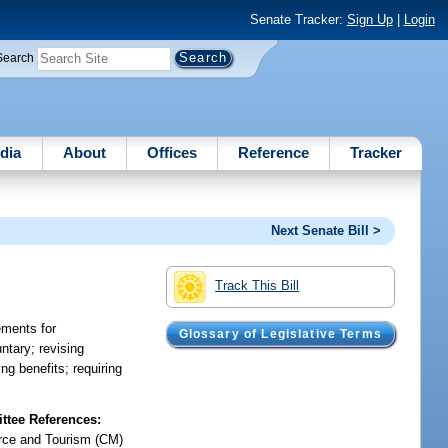
Senate Tracker:
Sign Up
|
Login
Search
dia
About
Offices
Reference
Tracker
Next Senate Bill >
Track This Bill
ements for
Glossary of Legislative Terms
ntary; revising
ng benefits; requiring
tee References:
ce and Tourism (CM)