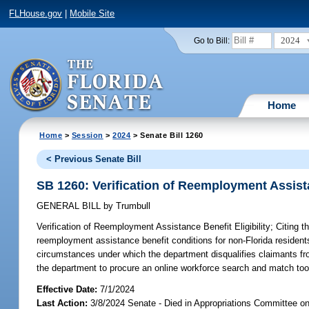
FLHouse.gov
|
Mobile Site
2024
Go to Bill:
Home
Home
>
Session
>
2024
> Senate Bill 1260
< Previous Senate Bill
SB 1260: Verification of Reemployment Assista
GENERAL BILL
by
Trumbull
Verification of Reemployment Assistance Benefit Eligibility;
Citing t
reemployment assistance benefit conditions for non-Florida resident
circumstances under which the department disqualifies claimants from 
the department to procure an online workforce search and match tool
Effective Date:
7/1/2024
Last Action:
3/8/2024 Senate - Died in Appropriations Committee o