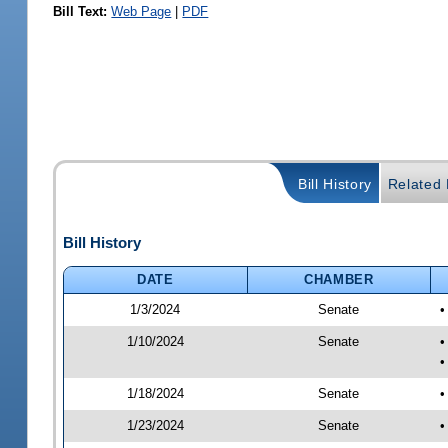
Bill Text:
Web Page
|
PDF
Bill History
Related B
Bill History
DATE
CHAMBER
1/3/2024
Senate
•
1/10/2024
Senate
•
•
1/18/2024
Senate
•
1/23/2024
Senate
•