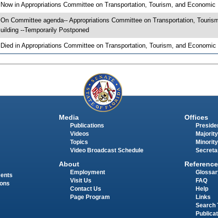
 Now in Appropriations Committee on Transportation, Tourism, and Economi
 On Committee agenda-- Appropriations Committee on Transportation, Touri
uilding --Temporarily Postponed
 Died in Appropriations Committee on Transportation, Tourism, and Economi
Media
Offices
Publications
Presiden
Videos
Majority
Topics
Minority
Video Broadcast Schedule
Secreta
About
Reference
Employment
Glossar
ments
Visit Us
FAQ
ions
Contact Us
Help
Page Program
Links
Search 
Publica