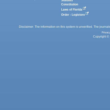
Statutes
Constitution
Laws of Florida
Order - Legistore
Disclaimer: The information on this system is unverified. The journals
Privac
Copyright © 