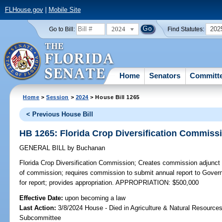
FLHouse.gov
|
Mobile Site
2024
202
Go to Bill:
Find Statutes:
Home
Senators
Committ
Home
>
Session
>
2024
> House Bill 1265
< Previous House Bill
HB 1265: Florida Crop Diversification Commiss
GENERAL BILL
by
Buchanan
Florida Crop Diversification Commission;
Creates commission adjunct 
of commission; requires commission to submit annual report to Govern
for report; provides appropriation. APPROPRIATION: $500,000
Effective Date:
upon becoming a law
Last Action:
3/8/2024 House - Died in Agriculture & Natural Resources
Subcommittee