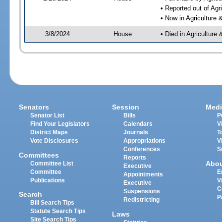
• Reported out of Ag
• Now in Agriculture
3/8/2024
House
• Died in Agricultur
Senators
Session
Medi
Senator List
Bills
P
Find Your Legislators
Calendars
V
District Maps
Journals
T
Vote Disclosures
Appropriations
V
Conferences
S
Committees
Reports
Abo
Committee List
Executive
Committee
E
Appointments
Publications
V
Executive
C
Suspensions
Search
P
Redistricting
Bill Search Tips
Statute Search Tips
Laws
Site Search Tips