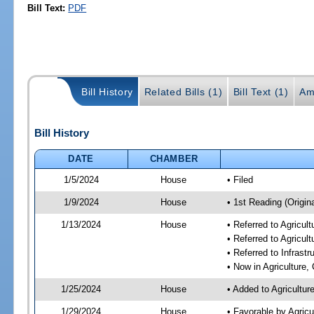
Bill Text:
PDF
Bill History
Related Bills (1)
Bill Text (1)
Am
Bill History
DATE
CHAMBER
1/5/2024
House
• Filed
1/9/2024
House
• 1st Reading (Origina
1/13/2024
House
• Referred to Agricu
• Referred to Agricu
• Referred to Infrast
• Now in Agriculture
1/25/2024
House
• Added to Agricultu
1/29/2024
House
• Favorable by Agric