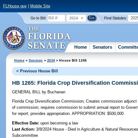
FLHouse.gov
|
Mobile Site
2024
202
Go to Bill:
Find Statutes:
Home
Senators
Committ
Home
>
Session
>
2024
> House Bill 1265
< Previous House Bill
HB 1265: Florida Crop Diversification Commiss
GENERAL BILL
by
Buchanan
Florida Crop Diversification Commission;
Creates commission adjunct 
of commission; requires commission to submit annual report to Govern
for report; provides appropriation. APPROPRIATION: $500,000
Effective Date:
upon becoming a law
Last Action:
3/8/2024 House - Died in Agriculture & Natural Resources
Subcommittee