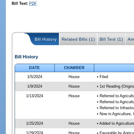
Bill Text:
PDF
Bill History
Related Bills (1)
Bill Text (1)
Am
Bill History
DATE
CHAMBER
1/5/2024
House
• Filed
1/9/2024
House
• 1st Reading (Origina
1/13/2024
House
• Referred to Agricu
• Referred to Agricu
• Referred to Infrast
• Now in Agriculture
1/25/2024
House
• Added to Agricultu
1/29/2024
House
• Favorable by Agric