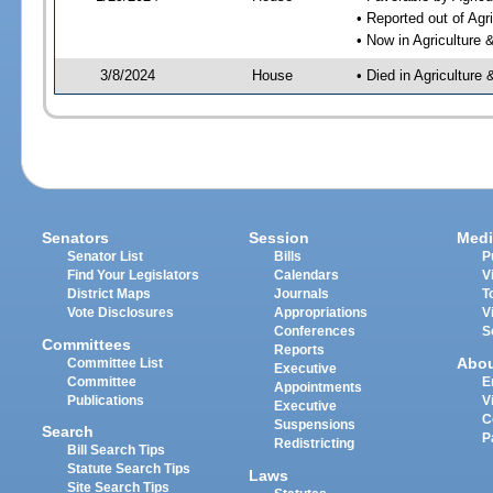
• Reported out of Ag
• Now in Agriculture
3/8/2024
House
• Died in Agricultur
Senators
Session
Medi
Senator List
Bills
P
Find Your Legislators
Calendars
V
District Maps
Journals
T
Vote Disclosures
Appropriations
V
Conferences
S
Committees
Reports
Abo
Committee List
Executive
Committee
E
Appointments
Publications
V
Executive
C
Suspensions
Search
P
Redistricting
Bill Search Tips
Statute Search Tips
Laws
Site Search Tips