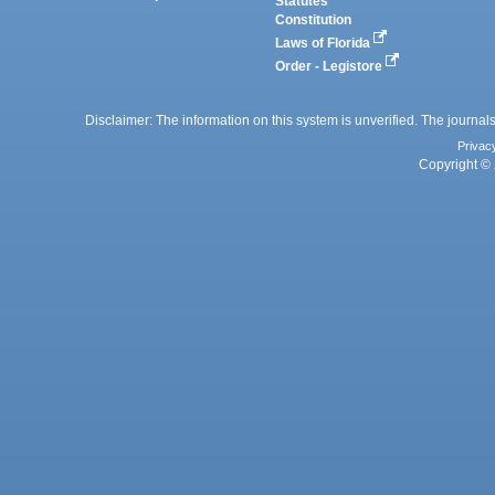
Statutes
Constitution
Laws of Florida
Order - Legistore
Disclaimer: The information on this system is unverified. The journals
Privac
Copyright © 