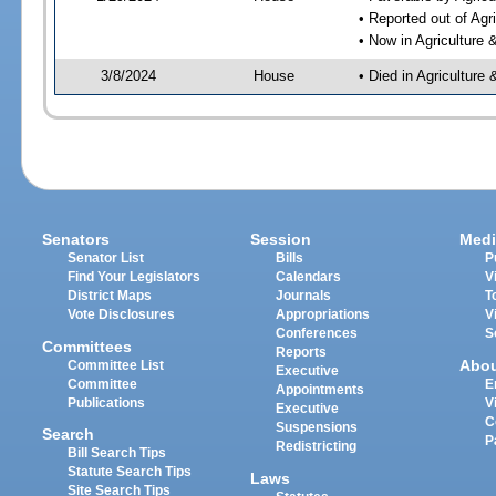
• Reported out of Ag
• Now in Agriculture
3/8/2024
House
• Died in Agricultur
Senators
Session
Medi
Senator List
Bills
P
Find Your Legislators
Calendars
V
District Maps
Journals
T
Vote Disclosures
Appropriations
V
Conferences
S
Committees
Reports
Abo
Committee List
Executive
Committee
E
Appointments
Publications
V
Executive
C
Suspensions
Search
P
Redistricting
Bill Search Tips
Statute Search Tips
Laws
Site Search Tips