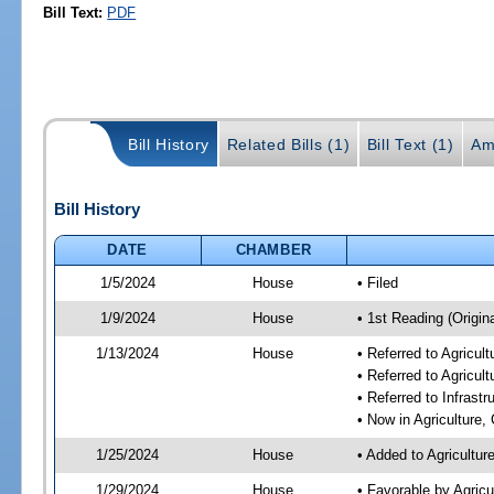
Bill Text:
PDF
Bill History
Related Bills (1)
Bill Text (1)
Am
Bill History
DATE
CHAMBER
1/5/2024
House
• Filed
1/9/2024
House
• 1st Reading (Origina
1/13/2024
House
• Referred to Agricu
• Referred to Agricu
• Referred to Infrast
• Now in Agriculture
1/25/2024
House
• Added to Agricultu
1/29/2024
House
• Favorable by Agric