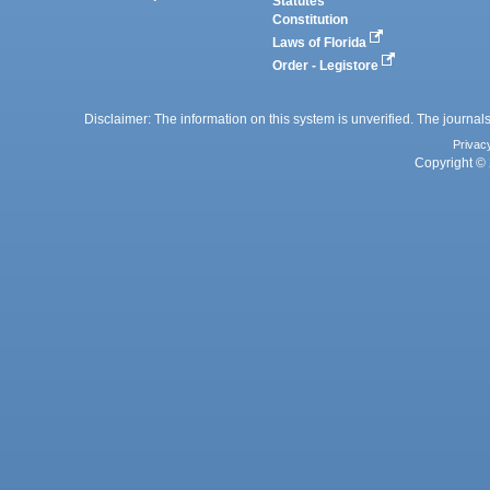
Statutes
Constitution
Laws of Florida
Order - Legistore
Disclaimer: The information on this system is unverified. The journals
Privac
Copyright © 