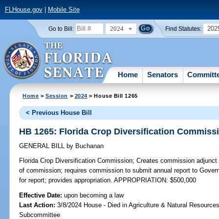
FLHouse.gov
|
Mobile Site
2024
202
Go to Bill:
Find Statutes:
Home
Senators
Committ
Home
>
Session
>
2024
> House Bill 1265
< Previous House Bill
HB 1265: Florida Crop Diversification Commiss
GENERAL BILL
by
Buchanan
Florida Crop Diversification Commission;
Creates commission adjunct 
of commission; requires commission to submit annual report to Govern
for report; provides appropriation. APPROPRIATION: $500,000
Effective Date:
upon becoming a law
Last Action:
3/8/2024 House - Died in Agriculture & Natural Resources
Subcommittee