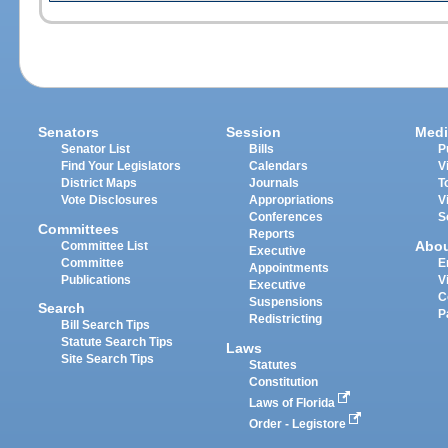
Senators
Session
Medi
Senator List
Bills
P
Find Your Legislators
Calendars
V
District Maps
Journals
T
Vote Disclosures
Appropriations
V
Conferences
S
Committees
Reports
Abo
Committee List
Executive
Committee
E
Appointments
Publications
V
Executive
C
Suspensions
Search
P
Redistricting
Bill Search Tips
Statute Search Tips
Laws
Site Search Tips
Statutes
Constitution
Laws of Florida
Order - Legistore