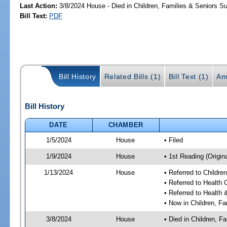
Last Action:
3/8/2024 House - Died in Children, Families & Seniors 
Bill Text:
PDF
Bill History
Related Bills (1)
Bill Text (1)
Am
Bill History
DATE
CHAMBER
1/5/2024
House
• Filed
1/9/2024
House
• 1st Reading (Origina
1/13/2024
House
• Referred to Childr
• Referred to Health
• Referred to Healt
• Now in Children, F
3/8/2024
House
• Died in Children, 