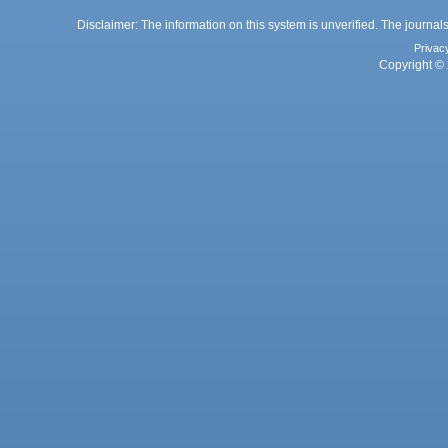
Disclaimer: The information on this system is unverified. The journals
Privac
Copyright © 