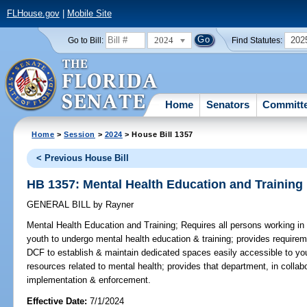
FLHouse.gov
|
Mobile Site
2024
202
Go to Bill:
Find Statutes:
Home
Senators
Committ
Home
>
Session
>
2024
> House Bill 1357
< Previous House Bill
HB 1357: Mental Health Education and Training
GENERAL BILL
by
Rayner
Mental Health Education and Training;
Requires all persons working in r
youth to undergo mental health education & training; provides requireme
DCF to establish & maintain dedicated spaces easily accessible to you
resources related to mental health; provides that department, in collabo
implementation & enforcement.
Effective Date:
7/1/2024