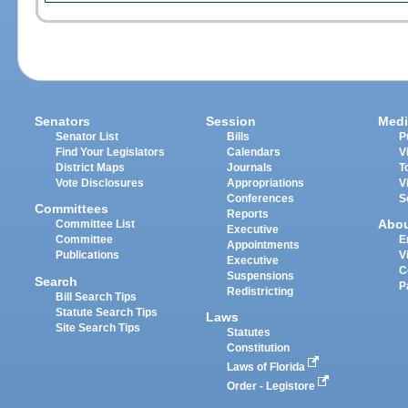
Senators
Session
Medi
Senator List
Bills
P
Find Your Legislators
Calendars
V
District Maps
Journals
T
Vote Disclosures
Appropriations
V
Conferences
S
Committees
Reports
Abo
Committee List
Executive
Committee
E
Appointments
Publications
V
Executive
C
Suspensions
Search
P
Redistricting
Bill Search Tips
Statute Search Tips
Laws
Site Search Tips
Statutes
Constitution
Laws of Florida
Order - Legistore