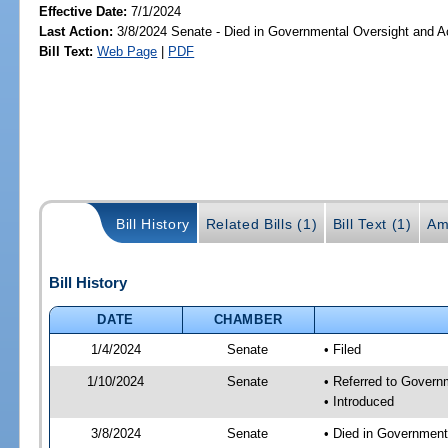
Effective Date:
7/1/2024
Last Action:
3/8/2024 Senate - Died in Governmental Oversight and Ac
Bill Text:
Web Page
|
PDF
Bill History
Related Bills (1)
Bill Text (1)
Am
Bill History
DATE
CHAMBER
1/4/2024
Senate
• Filed
1/10/2024
Senate
• Referred to Governm
• Introduced
3/8/2024
Senate
• Died in Government