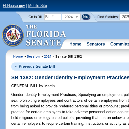
FLHouse.gov
|
Mobile Site
2024
202
Go to Bill:
Find Statutes:
Home
Senators
Committ
Home
>
Session
>
2024
> Senate Bill 1382
< Previous Senate Bill
SB 1382: Gender Identity Employment Practice
GENERAL BILL
by
Martin
Gender Identity Employment Practices;
Specifying an employment polic
sex; prohibiting employees and contractors of certain employers from b
from being asked to provide preferred personal titles or pronouns; prov
practice for certain employers to take adverse personnel action again
held religious or biology-based beliefs; providing that it is an unlawfu
certain employers to require certain training, instruction, or activity a