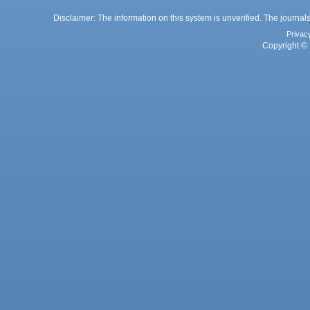
Disclaimer: The information on this system is unverified. The journals
Privac
Copyright © 