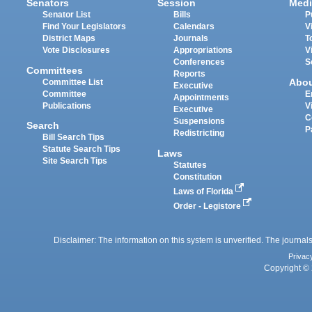
Senators
Session
Medi
Senator List
Bills
P
Find Your Legislators
Calendars
V
District Maps
Journals
T
Vote Disclosures
Appropriations
V
Conferences
S
Committees
Reports
Abo
Committee List
Executive
Committee
E
Appointments
Publications
V
Executive
C
Suspensions
Search
P
Redistricting
Bill Search Tips
Statute Search Tips
Laws
Site Search Tips
Statutes
Constitution
Laws of Florida
Order - Legistore
Disclaimer: The information on this system is unverified. The journals
Privac
Copyright © 