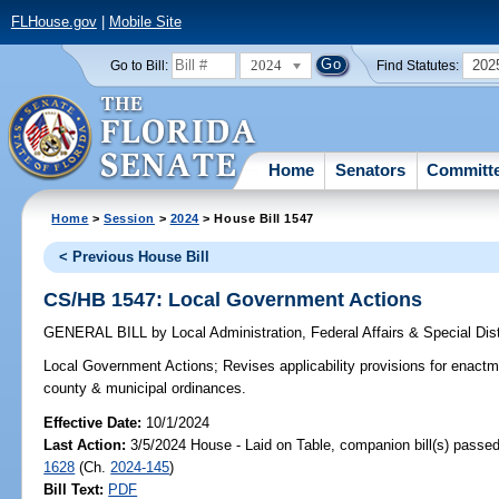
FLHouse.gov
|
Mobile Site
2024
202
Go to Bill:
Find Statutes:
Home
Senators
Committ
Home
>
Session
>
2024
> House Bill 1547
< Previous House Bill
CS/HB 1547: Local Government Actions
GENERAL BILL
by
Local Administration, Federal Affairs & Special Di
Local Government Actions;
Revises applicability provisions for enactm
county & municipal ordinances.
Effective Date:
10/1/2024
Last Action:
3/5/2024 House - Laid on Table, companion bill(s) passe
1628
(Ch.
2024-145
)
Bill Text:
PDF