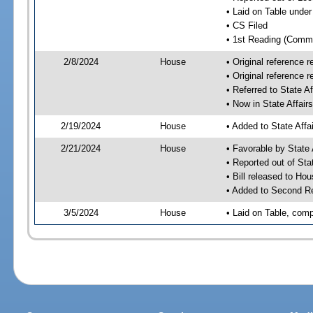
• Laid on Table under
• CS Filed
• 1st Reading (Commi
2/8/2024
House
• Original reference
• Original reference 
• Referred to State A
• Now in State Affai
2/19/2024
House
• Added to State Aff
2/21/2024
House
• Favorable by State
• Reported out of Sta
• Bill released to Ho
• Added to Second R
3/5/2024
House
• Laid on Table, comp