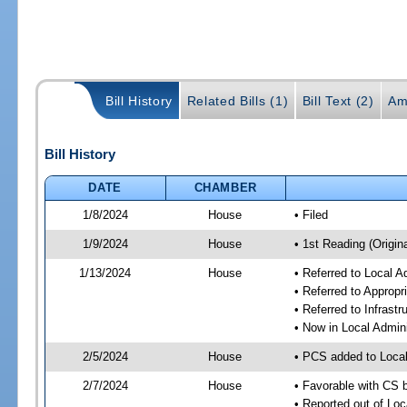
Bill History
Related Bills (1)
Bill Text (2)
Am
Bill History
DATE
CHAMBER
1/8/2024
House
• Filed
1/9/2024
House
• 1st Reading (Origina
1/13/2024
House
• Referred to Local A
• Referred to Approp
• Referred to Infrast
• Now in Local Admini
2/5/2024
House
• PCS added to Local
2/7/2024
House
• Favorable with CS b
• Reported out of Loc