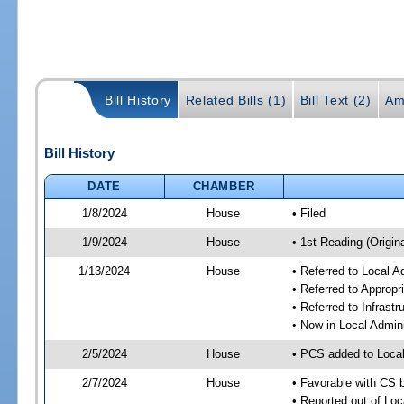
Bill History
Related Bills (1)
Bill Text (2)
Am
Bill History
DATE
CHAMBER
1/8/2024
House
• Filed
1/9/2024
House
• 1st Reading (Origina
1/13/2024
House
• Referred to Local A
• Referred to Approp
• Referred to Infrast
• Now in Local Admini
2/5/2024
House
• PCS added to Local
2/7/2024
House
• Favorable with CS b
• Reported out of Loc