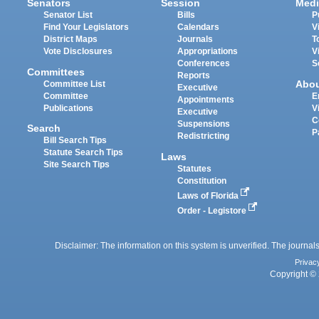
Senators
Session
Medi
Senator List
Bills
P
Find Your Legislators
Calendars
V
District Maps
Journals
T
Vote Disclosures
Appropriations
V
Conferences
S
Committees
Reports
Abo
Committee List
Executive
Committee
E
Appointments
Publications
V
Executive
C
Suspensions
Search
P
Redistricting
Bill Search Tips
Statute Search Tips
Laws
Site Search Tips
Statutes
Constitution
Laws of Florida
Order - Legistore
Disclaimer: The information on this system is unverified. The journals
Privac
Copyright © 