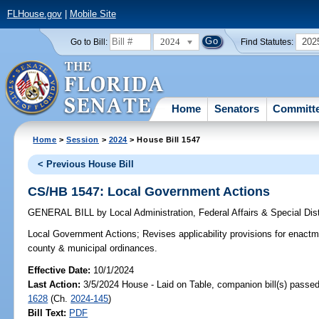
FLHouse.gov
|
Mobile Site
2024
202
Go to Bill:
Find Statutes:
Home
Senators
Committ
Home
>
Session
>
2024
> House Bill 1547
< Previous House Bill
CS/HB 1547: Local Government Actions
GENERAL BILL
by
Local Administration, Federal Affairs & Special Di
Local Government Actions;
Revises applicability provisions for enactm
county & municipal ordinances.
Effective Date:
10/1/2024
Last Action:
3/5/2024 House - Laid on Table, companion bill(s) passe
1628
(Ch.
2024-145
)
Bill Text:
PDF