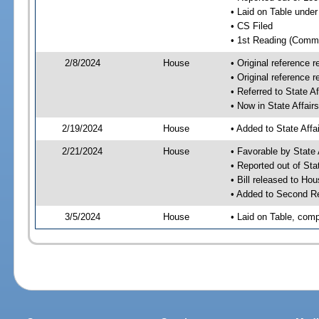
• Laid on Table under
• CS Filed
• 1st Reading (Commi
2/8/2024
House
• Original reference
• Original reference 
• Referred to State A
• Now in State Affai
2/19/2024
House
• Added to State Aff
2/21/2024
House
• Favorable by State
• Reported out of Sta
• Bill released to Ho
• Added to Second R
3/5/2024
House
• Laid on Table, comp