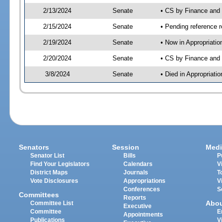
2/13/2024
Senate
• CS by Finance an
2/15/2024
Senate
• Pending reference r
2/19/2024
Senate
• Now in Appropriatio
2/20/2024
Senate
• CS by Finance and 
3/8/2024
Senate
• Died in Appropriatio
Senators
Session
Medi
Senator List
Bills
P
Find Your Legislators
Calendars
V
District Maps
Journals
T
Vote Disclosures
Appropriations
V
Conferences
S
Committees
Reports
Abo
Committee List
Executive
Committee
E
Appointments
Publications
V