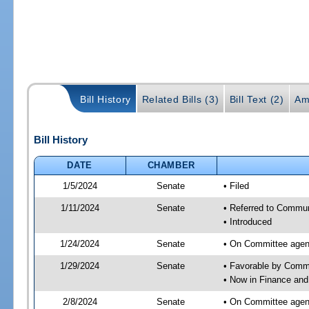
Bill History
Related Bills (3)
Bill Text (2)
Am
Bill History
DATE
CHAMBER
1/5/2024
Senate
• Filed
1/11/2024
Senate
• Referred to Communi
• Introduced
1/24/2024
Senate
• On Committee agend
1/29/2024
Senate
• Favorable by Comm
• Now in Finance and
2/8/2024
Senate
• On Committee agend