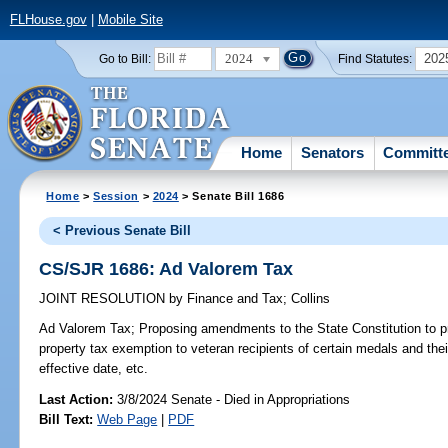
FLHouse.gov
|
Mobile Site
2024
202
Go to Bill:
Find Statutes:
Home
Senators
Committ
Home
>
Session
>
2024
> Senate Bill 1686
< Previous Senate Bill
CS/SJR 1686: Ad Valorem Tax
JOINT RESOLUTION
by
Finance and Tax
;
Collins
Ad Valorem Tax;
Proposing amendments to the State Constitution to 
property tax exemption to veteran recipients of certain medals and the
effective date, etc.
Last Action:
3/8/2024 Senate - Died in Appropriations
Bill Text:
Web Page
|
PDF