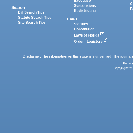
Executive
C
Suspensions
Search
P
Redistricting
Bill Search Tips
Statute Search Tips
Laws
Site Search Tips
Statutes
Constitution
Laws of Florida
Order - Legistore
Disclaimer: The information on this system is unverified. The journals
Privac
Copyright © 