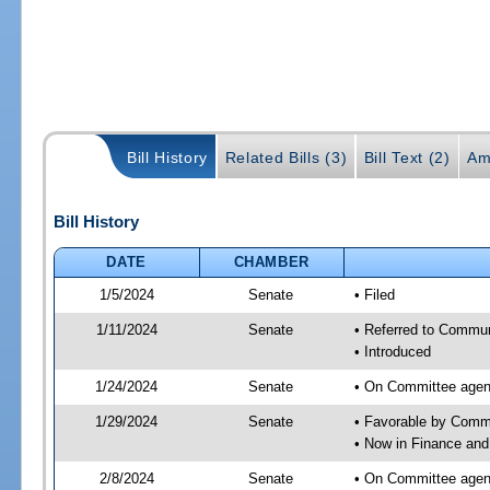
Bill History
Related Bills (3)
Bill Text (2)
Am
Bill History
DATE
CHAMBER
1/5/2024
Senate
• Filed
1/11/2024
Senate
• Referred to Communi
• Introduced
1/24/2024
Senate
• On Committee agend
1/29/2024
Senate
• Favorable by Comm
• Now in Finance and
2/8/2024
Senate
• On Committee agend