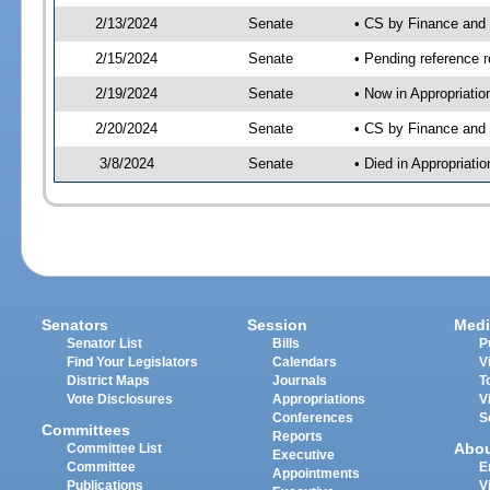
2/13/2024
Senate
• CS by Finance an
2/15/2024
Senate
• Pending reference r
2/19/2024
Senate
• Now in Appropriatio
2/20/2024
Senate
• CS by Finance and 
3/8/2024
Senate
• Died in Appropriatio
Senators
Session
Medi
Senator List
Bills
P
Find Your Legislators
Calendars
V
District Maps
Journals
T
Vote Disclosures
Appropriations
V
Conferences
S
Committees
Reports
Abo
Committee List
Executive
Committee
E
Appointments
Publications
V