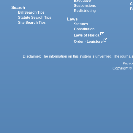
Executive
C
Suspensions
Search
P
Redistricting
Bill Search Tips
Statute Search Tips
Laws
Site Search Tips
Statutes
Constitution
Laws of Florida
Order - Legistore
Disclaimer: The information on this system is unverified. The journals
Privac
Copyright © 