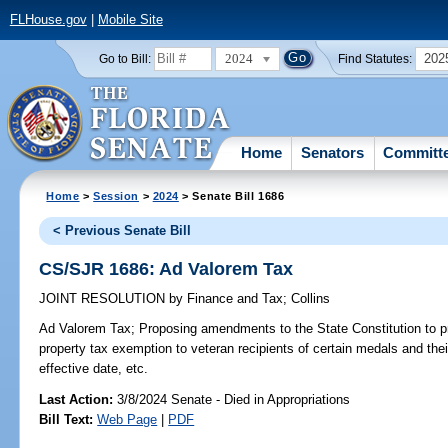
FLHouse.gov
|
Mobile Site
2024
202
Go to Bill:
Find Statutes:
Home
Senators
Committ
Home
>
Session
>
2024
> Senate Bill 1686
< Previous Senate Bill
CS/SJR 1686: Ad Valorem Tax
JOINT RESOLUTION
by
Finance and Tax
;
Collins
Ad Valorem Tax;
Proposing amendments to the State Constitution to 
property tax exemption to veteran recipients of certain medals and the
effective date, etc.
Last Action:
3/8/2024 Senate - Died in Appropriations
Bill Text:
Web Page
|
PDF