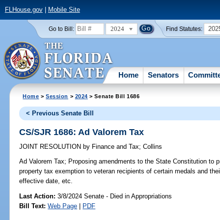
FLHouse.gov
|
Mobile Site
2024
202
Go to Bill:
Find Statutes:
Home
Senators
Committ
Home
>
Session
>
2024
> Senate Bill 1686
< Previous Senate Bill
CS/SJR 1686: Ad Valorem Tax
JOINT RESOLUTION
by
Finance and Tax
;
Collins
Ad Valorem Tax;
Proposing amendments to the State Constitution to 
property tax exemption to veteran recipients of certain medals and the
effective date, etc.
Last Action:
3/8/2024 Senate - Died in Appropriations
Bill Text:
Web Page
|
PDF