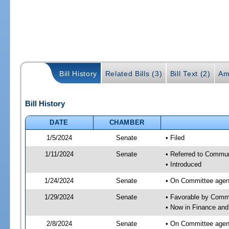
Bill History
Related Bills (3)
Bill Text (2)
Am
Bill History
DATE
CHAMBER
1/5/2024
Senate
• Filed
1/11/2024
Senate
• Referred to Communi
• Introduced
1/24/2024
Senate
• On Committee agend
1/29/2024
Senate
• Favorable by Comm
• Now in Finance and
2/8/2024
Senate
• On Committee agend