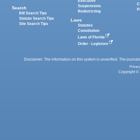
Executive
C
Suspensions
Search
P
Redistricting
Bill Search Tips
Statute Search Tips
Laws
Site Search Tips
Statutes
Constitution
Laws of Florida
Order - Legistore
Disclaimer: The information on this system is unverified. The journals
Privac
Copyright © 