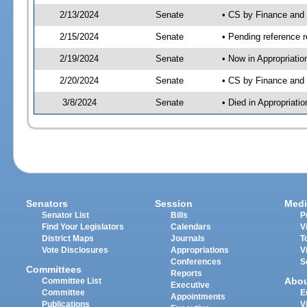
2/13/2024
Senate
• CS by Finance an
2/15/2024
Senate
• Pending reference r
2/19/2024
Senate
• Now in Appropriatio
2/20/2024
Senate
• CS by Finance and 
3/8/2024
Senate
• Died in Appropriatio
Senators
Session
Medi
Senator List
Bills
P
Find Your Legislators
Calendars
V
District Maps
Journals
T
Vote Disclosures
Appropriations
V
Conferences
S
Committees
Reports
Abo
Committee List
Executive
Committee
E
Appointments
Publications
V