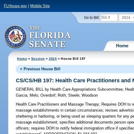
FLHouse.gov
|
Mobile Site
2024
Go to Bill:
Home
Home
>
Session
>
2024
> House Bill 197
< Previous House Bill
CS/CS/HB 197: Health Care Practitioners and
GENERAL BILL
by
Health Care Appropriations Subcommittee
;
Heal
Garcia
;
Melo
;
Overdorf
;
Roth
;
Steele
;
Woodson
Health Care Practitioners and Massage Therapy;
Requires DOH to rep
massage establishments in certain circumstances; revises advertis
sheltering or harboring, or being used as sleeping quarters for any 
massage establishment; specifies additional documents person ope
officers; requires DOH to notify federal immigration office if specifi