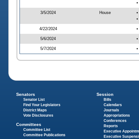
•
3/5/2024
House
•
•
4/22/2024
•
5/6/2024
•
5/7/2024
•
Senators
Session
Senator List
Bills
Find Your Legislators
Calendars
District Maps
Journals
Vote Disclosures
Appropriations
Conferences
Committees
Reports
Committee List
Executive Appoint
Committee Publications
Executive Suspens