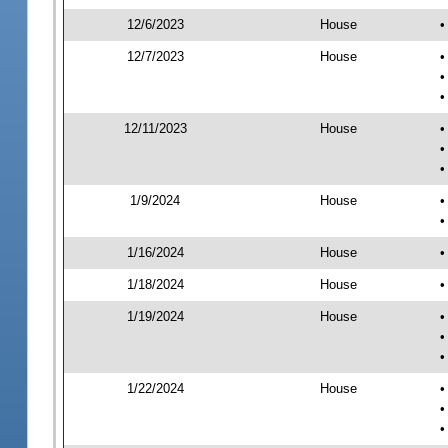
12/6/2023
House
•
12/7/2023
House
•
•
•
12/11/2023
House
•
•
•
1/9/2024
House
•
•
1/16/2024
House
•
1/18/2024
House
•
1/19/2024
House
•
•
•
1/22/2024
House
•
•
•