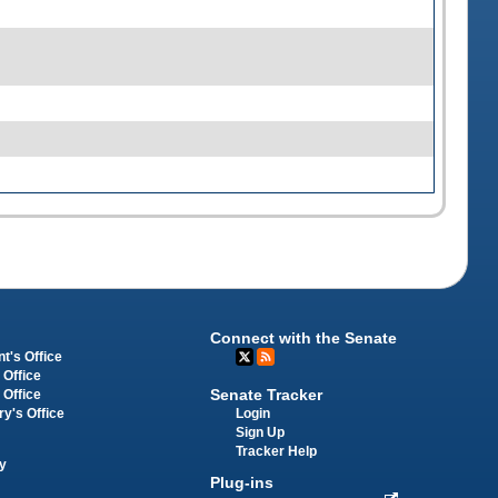
Connect with the Senate
t's Office
 Office
Senate Tracker
 Office
Login
ry's Office
Sign Up
Tracker Help
y
Plug-ins