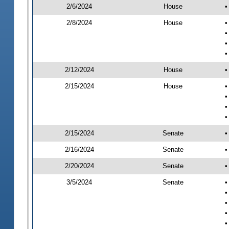
2/6/2024
House
•
2/8/2024
House
•
•
•
•
2/12/2024
House
•
2/15/2024
House
•
•
•
•
2/15/2024
Senate
•
2/16/2024
Senate
•
2/20/2024
Senate
•
3/5/2024
Senate
•
•
•
•
•