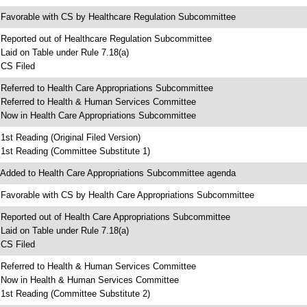
 Favorable with CS by Healthcare Regulation Subcommittee
 Reported out of Healthcare Regulation Subcommittee
 Laid on Table under Rule 7.18(a)
 CS Filed
 Referred to Health Care Appropriations Subcommittee
 Referred to Health & Human Services Committee
 Now in Health Care Appropriations Subcommittee
 1st Reading (Original Filed Version)
 1st Reading (Committee Substitute 1)
 Added to Health Care Appropriations Subcommittee agenda
 Favorable with CS by Health Care Appropriations Subcommittee
 Reported out of Health Care Appropriations Subcommittee
 Laid on Table under Rule 7.18(a)
 CS Filed
 Referred to Health & Human Services Committee
 Now in Health & Human Services Committee
 1st Reading (Committee Substitute 2)