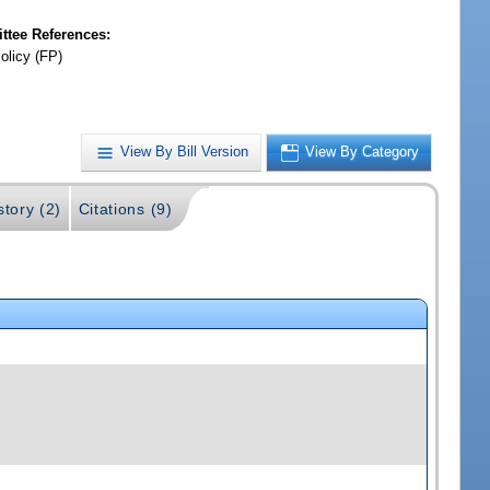
tee References:
olicy (FP)
View By Bill Version
View By Category
story (2)
Citations (9)