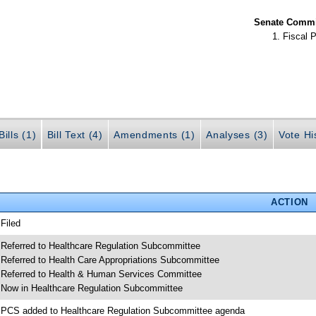
Senate Commit
Fiscal P
ills (1)
Bill Text (4)
Amendments (1)
Analyses (3)
Vote Hi
ACTION
 Filed
 Referred to Healthcare Regulation Subcommittee
 Referred to Health Care Appropriations Subcommittee
 Referred to Health & Human Services Committee
 Now in Healthcare Regulation Subcommittee
 PCS added to Healthcare Regulation Subcommittee agenda