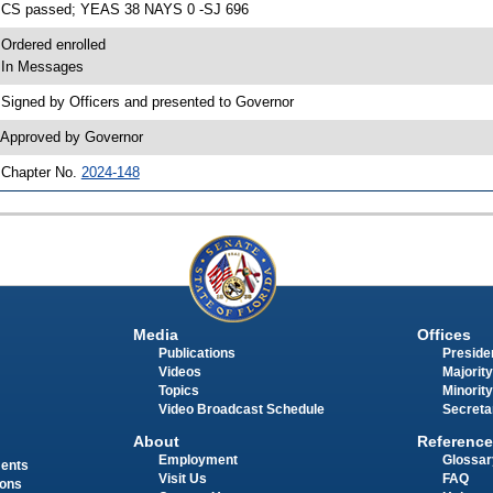
 CS passed; YEAS 38 NAYS 0 -SJ 696
 Ordered enrolled
 In Messages
 Signed by Officers and presented to Governor
 Approved by Governor
 Chapter No.
2024-148
Media
Offices
Publications
Presiden
Videos
Majority
Topics
Minority
Video Broadcast Schedule
Secreta
About
Reference
Employment
Glossar
ments
Visit Us
FAQ
ions