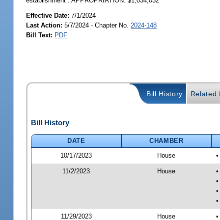
establishment”. APPROPRIATION: $1,034,032
Effective Date:
7/1/2024
Last Action:
5/7/2024 - Chapter No.
2024-148
Bill Text:
PDF
Bill History
Related B
Bill History
DATE
CHAMBER
10/17/2023
House
•
11/2/2023
House
•
•
•
•
11/29/2023
House
•