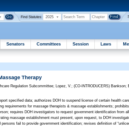
2025
Find Statutes:
Senators
Committees
Session
Laws
Me
 Massage Therapy
thcare Regulation Subcommittee
;
Lopez, V.
;
(CO-INTRODUCERS)
Bankson
;
ort specified data; authorizes DOH to suspend license of certain health care
ing requirements for massage therapists & massage establishments; prohibit
person; requires DOH investigators to request government identification from a
rating massage establishment must present, upon request, to DOH investiga
ed persons fail to provide government identification; revises definition of “unl