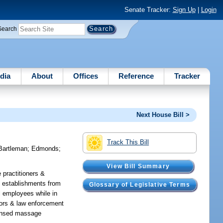
Senate Tracker:
Sign Up
|
Login
Search
dia
About
Offices
Reference
Tracker
Next House Bill >
Track This Bill
Bartleman
;
Edmonds
;
View Bill Summary
 practitioners &
s establishments from
Glossary of Legislative Terms
ll employees while in
tors & law enforcement
icensed massage