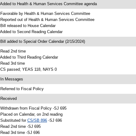
 Added to Health & Human Services Committee agenda
 Favorable by Health & Human Services Committee
 Reported out of Health & Human Services Committee
 Bill released to House Calendar
 Added to Second Reading Calendar
 Bill added to Special Order Calendar (2/15/2024)
 Read 2nd time
 Added to Third Reading Calendar
 Read 3rd time
 CS passed; YEAS 118, NAYS 0
 In Messages
 Referred to Fiscal Policy
 Received
 Withdrawn from Fiscal Policy -SJ 695
 Placed on Calendar, on 2nd reading
 Substituted for
CS/SB 896
-SJ 696
 Read 2nd time -SJ 695
 Read 3rd time -SJ 696