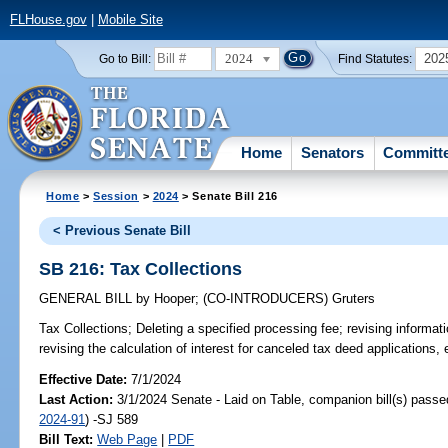
FLHouse.gov
|
Mobile Site
2024
202
Go to Bill:
Find Statutes:
Home
Senators
Committ
Home
>
Session
>
2024
> Senate Bill 216
< Previous Senate Bill
SB 216: Tax Collections
GENERAL BILL
by
Hooper
;
(CO-INTRODUCERS)
Gruters
Tax Collections;
Deleting a specified processing fee; revising informatio
revising the calculation of interest for canceled tax deed applications, 
Effective Date:
7/1/2024
Last Action:
3/1/2024 Senate - Laid on Table, companion bill(s) pass
2024-91
) -SJ 589
Bill Text:
Web Page
|
PDF