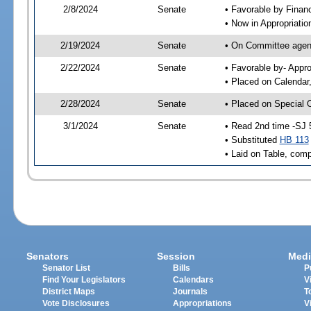
2/8/2024
Senate
• Favorable by Fina
• Now in Appropriatio
2/19/2024
Senate
• On Committee agend
2/22/2024
Senate
• Favorable by- Appr
• Placed on Calendar
2/28/2024
Senate
• Placed on Special 
3/1/2024
Senate
• Read 2nd time -SJ 
• Substituted
HB 113
• Laid on Table, comp
Senators
Session
Medi
Senator List
Bills
P
Find Your Legislators
Calendars
V
District Maps
Journals
T
Vote Disclosures
Appropriations
V