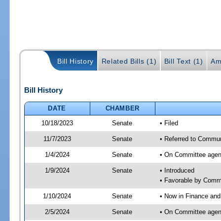
Bill History
Related Bills (1)
Bill Text (1)
Am
Bill History
DATE
CHAMBER
10/18/2023
Senate
• Filed
11/7/2023
Senate
• Referred to Communi
1/4/2024
Senate
• On Committee agend
1/9/2024
Senate
• Introduced
• Favorable by Comm
1/10/2024
Senate
• Now in Finance and
2/5/2024
Senate
• On Committee agend