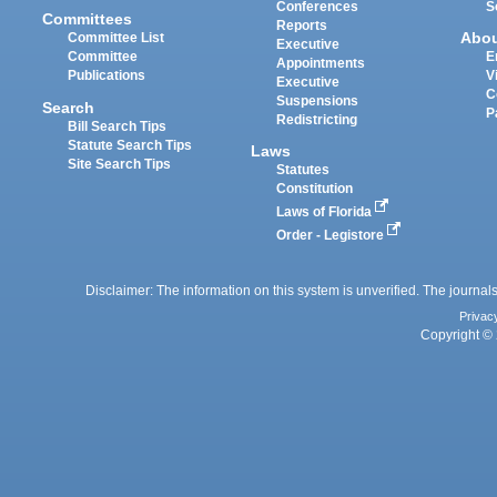
Conferences
S
Committees
Reports
Abo
Committee List
Executive
Committee
E
Appointments
Publications
V
Executive
C
Suspensions
Search
P
Redistricting
Bill Search Tips
Statute Search Tips
Laws
Site Search Tips
Statutes
Constitution
Laws of Florida
Order - Legistore
Disclaimer: The information on this system is unverified. The journals
Privac
Copyright © 