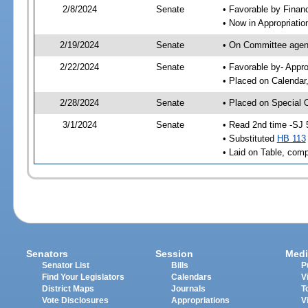
2/8/2024
Senate
• Favorable by Fina
• Now in Appropriatio
2/19/2024
Senate
• On Committee agend
2/22/2024
Senate
• Favorable by- Appr
• Placed on Calendar
2/28/2024
Senate
• Placed on Special 
3/1/2024
Senate
• Read 2nd time -SJ 
• Substituted
HB 113
• Laid on Table, comp
Senators
Session
Medi
Senator List
Bills
P
Find Your Legislators
Calendars
V
District Maps
Journals
T
Vote Disclosures
Appropriations
V