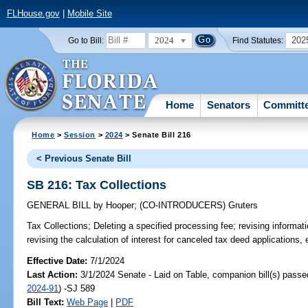
FLHouse.gov
|
Mobile Site
2024
202
Go to Bill:
Find Statutes:
Home
Senators
Committ
Home
>
Session
>
2024
> Senate Bill 216
< Previous Senate Bill
SB 216: Tax Collections
GENERAL BILL
by
Hooper
;
(CO-INTRODUCERS)
Gruters
Tax Collections;
Deleting a specified processing fee; revising informatio
revising the calculation of interest for canceled tax deed applications, 
Effective Date:
7/1/2024
Last Action:
3/1/2024 Senate - Laid on Table, companion bill(s) pass
2024-91
) -SJ 589
Bill Text:
Web Page
|
PDF