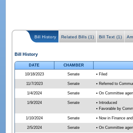
Bill History
Related Bills (1)
Bill Text (1)
Am
Bill History
DATE
CHAMBER
10/18/2023
Senate
• Filed
11/7/2023
Senate
• Referred to Communi
1/4/2024
Senate
• On Committee agend
1/9/2024
Senate
• Introduced
• Favorable by Comm
1/10/2024
Senate
• Now in Finance and
2/5/2024
Senate
• On Committee agend