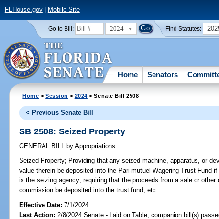
FLHouse.gov
|
Mobile Site
2024
202
Go to Bill:
Find Statutes:
Home
Senators
Committ
Home
>
Session
>
2024
> Senate Bill 2508
< Previous Senate Bill
SB 2508: Seized Property
GENERAL BILL
by
Appropriations
Seized Property;
Providing that any seized machine, apparatus, or dev
value therein be deposited into the Pari-mutuel Wagering Trust Fund 
is the seizing agency; requiring that the proceeds from a sale or other 
commission be deposited into the trust fund, etc.
Effective Date:
7/1/2024
Last Action:
2/8/2024 Senate - Laid on Table, companion bill(s) pass