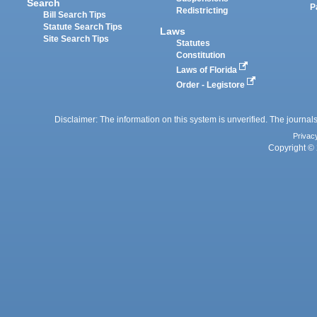
Search
P
Redistricting
Bill Search Tips
Statute Search Tips
Laws
Site Search Tips
Statutes
Constitution
Laws of Florida
Order - Legistore
Disclaimer: The information on this system is unverified. The journals
Privac
Copyright © 