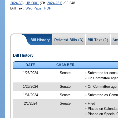
2024-55
),
HB 5001
(Ch.
2024-231
) -SJ 348
Bill Text:
Web Page
|
PDF
Bill History
Related Bills (3)
Bill Text (2)
Am
Bill History
DATE
CHAMBER
1/26/2024
Senate
• Submitted for consi
• On Committee agend
1/29/2024
Senate
• On Committee agend
1/31/2024
Senate
• Submitted as Commi
2/1/2024
Senate
• Filed
• Placed on Calendar
• Placed on Special 