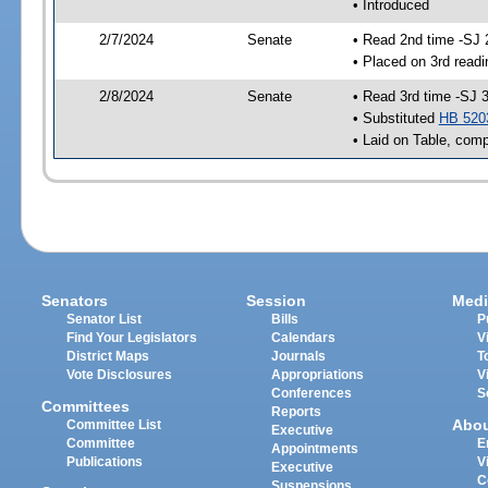
• Introduced
2/7/2024
Senate
• Read 2nd time -SJ 
• Placed on 3rd readi
2/8/2024
Senate
• Read 3rd time -SJ 
• Substituted
HB 520
• Laid on Table, comp
Senators
Session
Medi
Senator List
Bills
P
Find Your Legislators
Calendars
V
District Maps
Journals
T
Vote Disclosures
Appropriations
V
Conferences
S
Committees
Reports
Abo
Committee List
Executive
Committee
E
Appointments
Publications
V
Executive
C
Suspensions