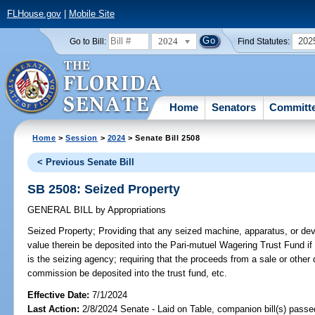
FLHouse.gov
|
Mobile Site
2024
202
Go to Bill:
Find Statutes:
Home
Senators
Committ
Home
>
Session
>
2024
> Senate Bill 2508
< Previous Senate Bill
SB 2508: Seized Property
GENERAL BILL
by
Appropriations
Seized Property;
Providing that any seized machine, apparatus, or dev
value therein be deposited into the Pari-mutuel Wagering Trust Fund 
is the seizing agency; requiring that the proceeds from a sale or other 
commission be deposited into the trust fund, etc.
Effective Date:
7/1/2024
Last Action:
2/8/2024 Senate - Laid on Table, companion bill(s) pass