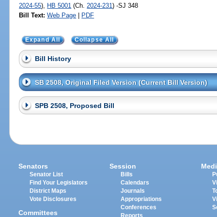
2024-55
),
HB 5001
(Ch.
2024-231
) -SJ 348
Bill Text:
Web Page
|
PDF
Expand All
Collapse All
Bill History
SB 2508, Original Filed Version (Current Bill Version)
SPB 2508, Proposed Bill
Senators
Session
Medi
Senator List
Bills
P
Find Your Legislators
Calendars
V
District Maps
Journals
T
Vote Disclosures
Appropriations
V
Conferences
S
Committees
Reports