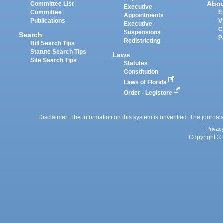
Abo
Committee List
Executive
Committee
E
Appointments
Publications
V
Executive
C
Suspensions
Search
P
Redistricting
Bill Search Tips
Statute Search Tips
Laws
Site Search Tips
Statutes
Constitution
Laws of Florida
Order - Legistore
Disclaimer: The information on this system is unverified. The journals
Privac
Copyright © 