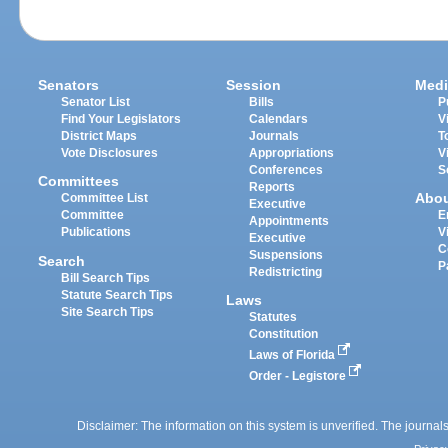
Senators
Session
Medi
Senator List
Bills
P
Find Your Legislators
Calendars
V
District Maps
Journals
T
Vote Disclosures
Appropriations
V
Conferences
S
Committees
Reports
Abo
Committee List
Executive
Committee
E
Appointments
Publications
V
Executive
C
Suspensions
Search
P
Redistricting
Bill Search Tips
Statute Search Tips
Laws
Site Search Tips
Statutes
Constitution
Laws of Florida
Order - Legistore
Disclaimer: The information on this system is unverified. The journals