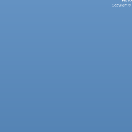
Privac
Copyright © 