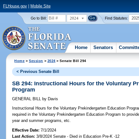
FLHouse.gov
|
Mobile Site
2024
202
Go to Bill:
Find Statutes:
Home
Senators
Committ
Home
>
Session
>
2024
> Senate Bill 294
< Previous Senate Bill
SB 294: Instructional Hours for the Voluntary 
Program
GENERAL BILL
by
Davis
Instructional Hours for the Voluntary Prekindergarten Education Progr
required in the Voluntary Prekindergarten Education Program to provide
year and summer programs, etc.
Effective Date:
7/1/2024
Last Action:
3/8/2024 Senate - Died in Education Pre-K -12