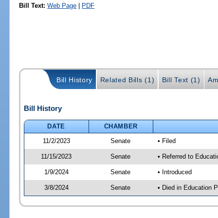
Bill Text:
Web Page
|
PDF
Bill History
Related Bills (1)
Bill Text (1)
Am
Bill History
DATE
CHAMBER
11/2/2023
Senate
• Filed
11/15/2023
Senate
• Referred to Educati
1/9/2024
Senate
• Introduced
3/8/2024
Senate
• Died in Education P