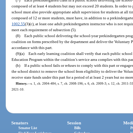
(7)
Each prekindergarten class in a public school delivering the schoo
composed of at least 4 students but may not exceed 20 students. In order to 
school must also provide appropriate adult supervision for students at all ti
composed of 12 or more students, must have, in addition to a prekindergarte
1002.55
(3)(c), at least one adult prekindergarten instructor who is not req
meet each requirement of subsection (5).
(8)
Each public school delivering the school-year prekindergarten progr
coalition on forms prescribed by the department and deliver the Voluntary
accordance with this part.
(9)(a)
Each early learning coalition shall verify that each public schoo
Education Program within the coalition’s service area complies with this par
(b)
If a public school fails or refuses to comply with this part or engag
the school district to remove the school from eligibility to deliver the Vo
receive state funds under this part for a period of at least 2 years but no mor
History.
—
s. 1, ch. 2004-484; s. 7, ch. 2008-196; s. 6, ch. 2009-3; s. 12, ch. 2011-55
2021-10.
Senators
Session
Medi
Senator List
Bills
P