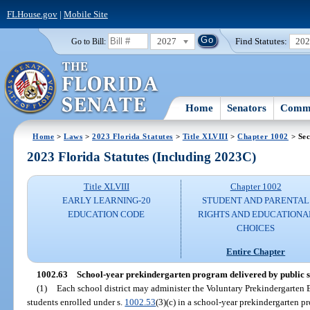
FLHouse.gov
|
Mobile Site
2027
Find Statutes:
20
Go to Bill:
Home
Senators
Commi
Home
>
Laws
>
2023 Florida Statutes
>
Title XLVIII
>
Chapter 1002
> Sec
2023 Florida Statutes (Including 2023C)
Title XLVIII
Chapter 1002
EARLY LEARNING-20
STUDENT AND PARENTAL
EDUCATION CODE
RIGHTS AND EDUCATIONA
CHOICES
Entire Chapter
1002.63
School-year prekindergarten program delivered by public s
(1)
Each school district may administer the Voluntary Prekindergarten E
students enrolled under s.
1002.53
(3)(c) in a school-year prekindergarten p