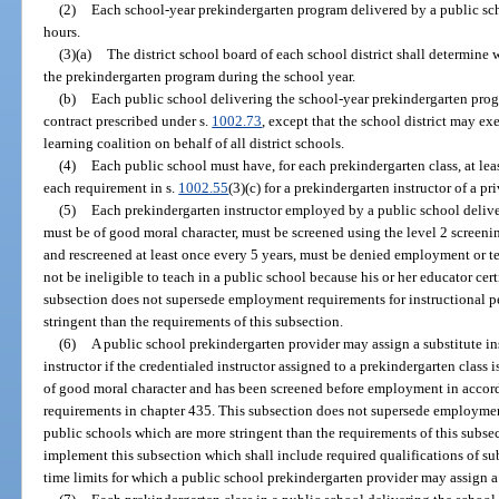
(2)
Each school-year prekindergarten program delivered by a public sch
hours.
(3)(a)
The district school board of each school district shall determine 
the prekindergarten program during the school year.
(b)
Each public school delivering the school-year prekindergarten pro
contract prescribed under s.
1002.73
, except that the school district may ex
learning coalition on behalf of all district schools.
(4)
Each public school must have, for each prekindergarten class, at le
each requirement in s.
1002.55
(3)(c) for a prekindergarten instructor of a p
(5)
Each prekindergarten instructor employed by a public school deliv
must be of good moral character, must be screened using the level 2 screenin
and rescreened at least once every 5 years, must be denied employment or te
not be ineligible to teach in a public school because his or her educator cer
subsection does not supersede employment requirements for instructional p
stringent than the requirements of this subsection.
(6)
A public school prekindergarten provider may assign a substitute ins
instructor if the credentialed instructor assigned to a prekindergarten class is
of good moral character and has been screened before employment in accor
requirements in chapter 435. This subsection does not supersede employment
public schools which are more stringent than the requirements of this subse
implement this subsection which shall include required qualifications of su
time limits for which a public school prekindergarten provider may assign a 