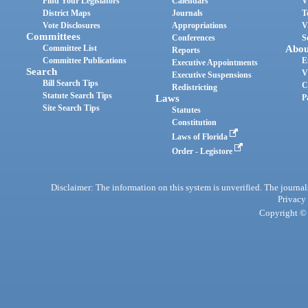
Find Your Legislators
Calendars
V
District Maps
Journals
T
Vote Disclosures
Appropriations
V
Committees
Conferences
S
Committee List
Abou
Reports
Committee Publications
E
Executive Appointments
Search
V
Executive Suspensions
Bill Search Tips
C
Redistricting
Statute Search Tips
Laws
P
Site Search Tips
Statutes
Constitution
Laws of Florida
Order - Legistore
Disclaimer: The information on this system is unverified. The journals
Privacy
Copyright © 