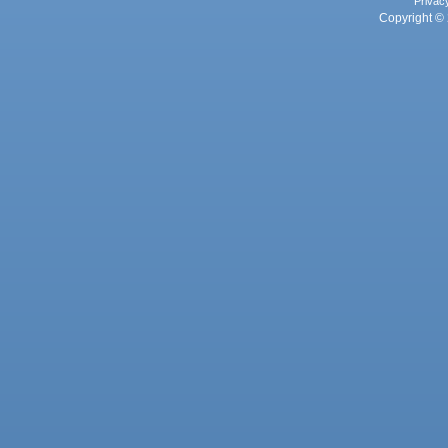
Privac
Copyright © 