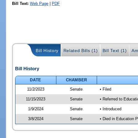
Bill Text:
Web Page
|
PDF
Bill History
Related Bills (1)
Bill Text (1)
Am
Bill History
DATE
CHAMBER
11/2/2023
Senate
• Filed
11/15/2023
Senate
• Referred to Educati
1/9/2024
Senate
• Introduced
3/8/2024
Senate
• Died in Education P