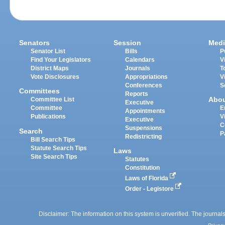
Senators
Session
Medi
Senator List
Bills
P
Find Your Legislators
Calendars
V
District Maps
Journals
T
Vote Disclosures
Appropriations
V
Conferences
S
Committees
Reports
Abo
Committee List
Executive
Committee
E
Appointments
Publications
V
Executive
C
Suspensions
Search
P
Redistricting
Bill Search Tips
Statute Search Tips
Laws
Site Search Tips
Statutes
Constitution
Laws of Florida
Order - Legistore
Disclaimer: The information on this system is unverified. The journals