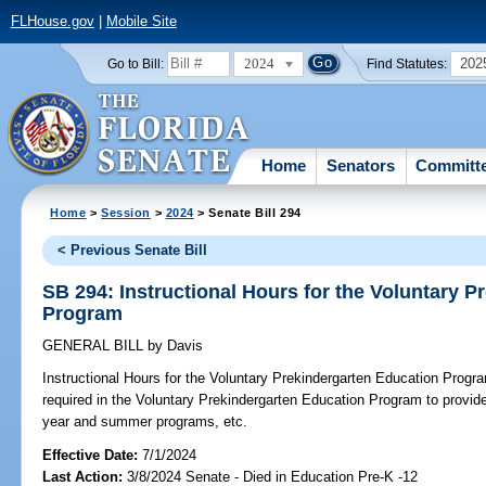
FLHouse.gov
|
Mobile Site
2024
202
Go to Bill:
Find Statutes:
Home
Senators
Committ
Home
>
Session
>
2024
> Senate Bill 294
< Previous Senate Bill
SB 294: Instructional Hours for the Voluntary 
Program
GENERAL BILL
by
Davis
Instructional Hours for the Voluntary Prekindergarten Education Progr
required in the Voluntary Prekindergarten Education Program to provide
year and summer programs, etc.
Effective Date:
7/1/2024
Last Action:
3/8/2024 Senate - Died in Education Pre-K -12