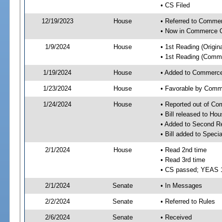
• CS Filed
12/19/2023
House
• Referred to Comme
• Now in Commerce 
1/9/2024
House
• 1st Reading (Origina
• 1st Reading (Commi
1/19/2024
House
• Added to Commerc
1/23/2024
House
• Favorable by Com
1/24/2024
House
• Reported out of C
• Bill released to Ho
• Added to Second R
• Bill added to Speci
2/1/2024
House
• Read 2nd time
• Read 3rd time
• CS passed; YEAS 
2/1/2024
Senate
• In Messages
2/2/2024
Senate
• Referred to Rules
2/6/2024
Senate
• Received