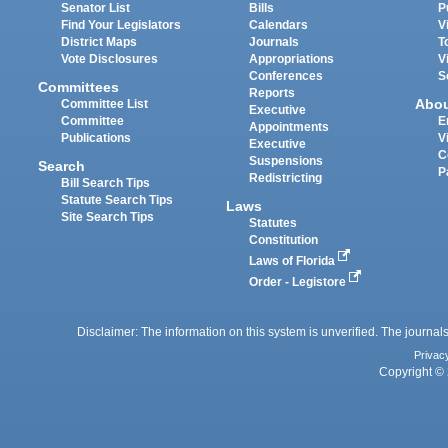
Senator List
Bills
P
Find Your Legislators
Calendars
V
District Maps
Journals
T
Vote Disclosures
Appropriations
V
Conferences
S
Committees
Reports
Abo
Committee List
Executive
Committee
E
Appointments
Publications
V
Executive
C
Suspensions
Search
P
Redistricting
Bill Search Tips
Statute Search Tips
Laws
Site Search Tips
Statutes
Constitution
Laws of Florida
Order - Legistore
Disclaimer: The information on this system is unverified. The journals
Privac
Copyright © 