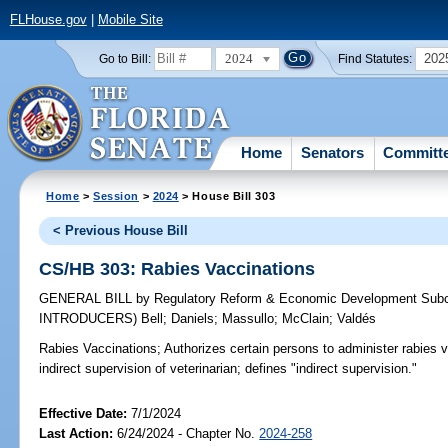
FLHouse.gov
|
Mobile Site
2024
202
Go to Bill:
Find Statutes:
Home
Senators
Committ
Home
>
Session
>
2024
> House Bill 303
< Previous House Bill
CS/HB 303: Rabies Vaccinations
GENERAL BILL
by
Regulatory Reform & Economic Development Sub
INTRODUCERS)
Bell
;
Daniels
;
Massullo
;
McClain
;
Valdés
Rabies Vaccinations;
Authorizes certain persons to administer rabies v
indirect supervision of veterinarian; defines "indirect supervision."
Effective Date:
7/1/2024
Last Action:
6/24/2024 - Chapter No.
2024-258