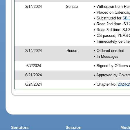
2/14/2024
Senate
• Withdrawn from Rul
• Placed on Calendar
• Substituted for
SB 
• Read 2nd time -SJ 
• Read 3rd time -SJ 
• CS passed; YEAS 
• Immediately certifi
2/14/2024
House
• Ordered enrolled
• In Messages
6/7/2024
• Signed by Officers
6/21/2024
• Approved by Gover
6/24/2024
• Chapter No.
2024-2
Senators
Session
Medi