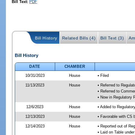
Bill Text:
PDF
Bill History
Related Bills (4)
Bill Text (3)
Am
Bill History
DATE
CHAMBER
10/31/2023
House
• Filed
11/13/2023
House
• Referred to Regul
• Referred to Comme
• Now in Regulatory
12/6/2023
House
• Added to Regulato
12/13/2023
House
• Favorable with CS
12/14/2023
House
• Reported out of R
• Laid on Table under