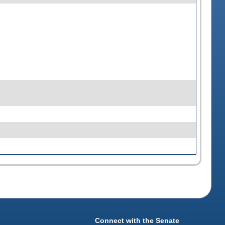
Connect with the Senate