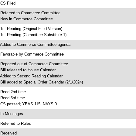
 CS Filed
 Referred to Commerce Committee
 Now in Commerce Committee
 1st Reading (Original Filed Version)
 1st Reading (Committee Substitute 1)
 Added to Commerce Committee agenda
 Favorable by Commerce Committee
 Reported out of Commerce Committee
 Bill released to House Calendar
 Added to Second Reading Calendar
 Bill added to Special Order Calendar (2/1/2024)
 Read 2nd time
 Read 3rd time
 CS passed; YEAS 115, NAYS 0
 In Messages
 Referred to Rules
 Received