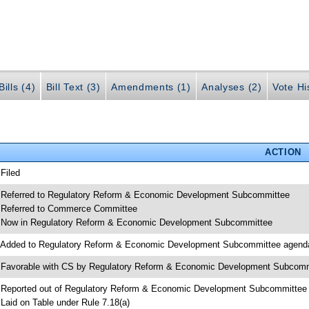
ills (4)
Bill Text (3)
Amendments (1)
Analyses (2)
Vote Hi
ACTION
 Filed
 Referred to Regulatory Reform & Economic Development Subcommittee
 Referred to Commerce Committee
 Now in Regulatory Reform & Economic Development Subcommittee
 Added to Regulatory Reform & Economic Development Subcommittee agend
 Favorable with CS by Regulatory Reform & Economic Development Subcomm
 Reported out of Regulatory Reform & Economic Development Subcommittee
 Laid on Table under Rule 7.18(a)