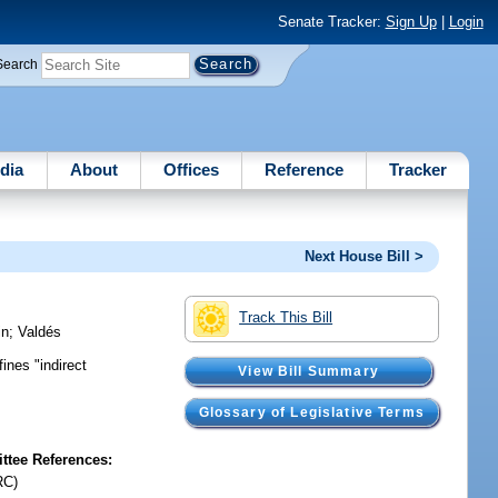
Senate Tracker:
Sign Up
|
Login
Search
dia
About
Offices
Reference
Tracker
Next House Bill >
Track This Bill
in
;
Valdés
ines "indirect
View Bill Summary
Glossary of Legislative Terms
tee References:
RC)