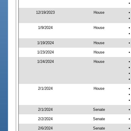
•
12/19/2023
House
•
•
1/9/2024
House
•
•
1/19/2024
House
•
1/23/2024
House
•
1/24/2024
House
•
•
•
•
2/1/2024
House
•
•
•
2/1/2024
Senate
•
2/2/2024
Senate
•
2/6/2024
Senate
•