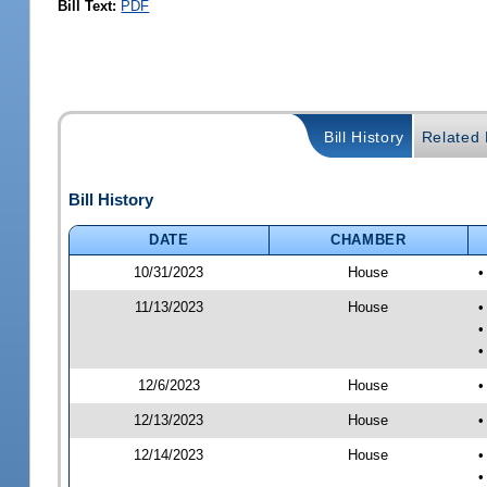
Bill Text:
PDF
Bill History
Related B
Bill History
DATE
CHAMBER
10/31/2023
House
•
11/13/2023
House
•
•
•
12/6/2023
House
•
12/13/2023
House
•
12/14/2023
House
•
•