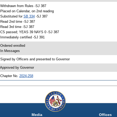
 Withdrawn from Rules -SJ 387
 Placed on Calendar, on 2nd reading
 Substituted for
SB 334
-SJ 387
 Read 2nd time -SJ 387
 Read 3rd time -SJ 387
 CS passed; YEAS 39 NAYS 0 -SJ 387
 Immediately certified -SJ 391
 Ordered enrolled
 In Messages
 Signed by Officers and presented to Governor
 Approved by Governor
 Chapter No.
2024-258
Media
Offices