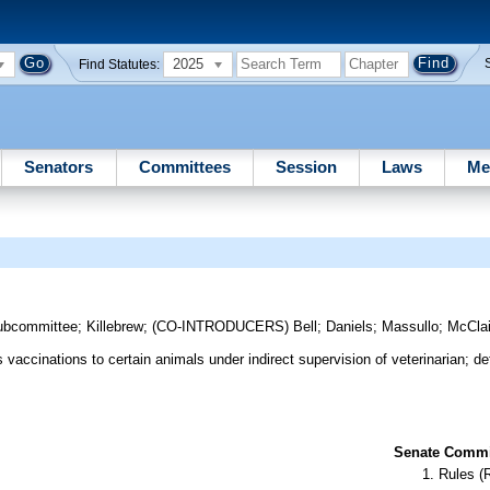
2025
Find Statutes:
Senators
Committees
Session
Laws
Me
ubcommittee
;
Killebrew
;
(CO-INTRODUCERS)
Bell
;
Daniels
;
Massullo
;
McCla
vaccinations to certain animals under indirect supervision of veterinarian; def
Senate Commit
Rules (