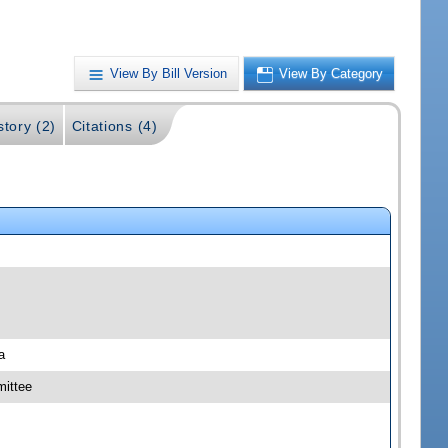
View By Bill Version
View By Category
story (2)
Citations (4)
a
ittee