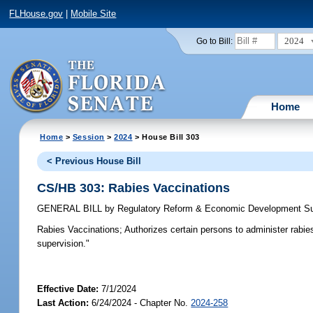
FLHouse.gov
|
Mobile Site
2024
Go to Bill:
Home
Home
>
Session
>
2024
> House Bill 303
< Previous House Bill
CS/HB 303: Rabies Vaccinations
GENERAL BILL
by
Regulatory Reform & Economic Development S
Rabies Vaccinations;
Authorizes certain persons to administer rabies 
supervision."
Effective Date:
7/1/2024
Last Action:
6/24/2024 - Chapter No.
2024-258