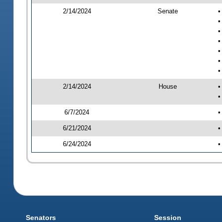
2/14/2024
Senate
•
•
•
•
•
•
•
2/14/2024
House
•
•
6/7/2024
•
6/21/2024
•
6/24/2024
•
Senators
Session