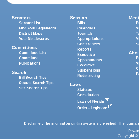
Senators
Session
Medi
Senator List
Bills
P
Find Your Legislators
Calendars
V
District Maps
Journals
T
Vote Disclosures
Appropriations
V
Conferences
S
Committees
Reports
Abo
Committee List
Executive
Committee
E
Appointments
Publications
V
Executive
C
Suspensions
Search
P
Redistricting
Bill Search Tips
Statute Search Tips
Laws
Site Search Tips
Statutes
Constitution
Laws of Florida
Order - Legistore
Disclaimer: The information on this system is unverified. The journals
Privac
Copyright © 