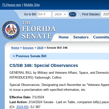
FLHouse.gov
|
Mobile Site
2024
202
Go to Bill:
Find Statutes:
Home
Senators
Committ
Home
>
Session
>
2024
> Senate Bill 346
< Previous Senate Bill
CS/SB 346: Special Observances
GENERAL BILL
by
Military and Veterans Affairs, Space, and Domesti
INTRODUCERS)
Yarborough
;
Collins
Special Observances;
Designating each November as “Veterans Apprec
to issue a proclamation with specified information, etc.
Effective Date:
7/1/2024
Last Action:
2/14/2024 Senate - Laid on Table, companion bill(s) pas
(Ch.
2024-65
) -SJ 387