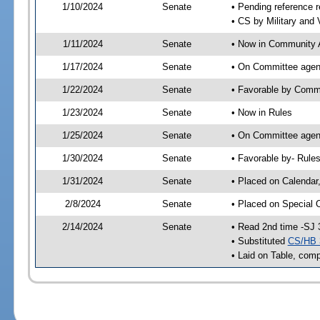
1/10/2024
Senate
• Pending reference r
• CS by Military and 
1/11/2024
Senate
• Now in Community A
1/17/2024
Senate
• On Committee agend
1/22/2024
Senate
• Favorable by Comm
1/23/2024
Senate
• Now in Rules
1/25/2024
Senate
• On Committee agend
1/30/2024
Senate
• Favorable by- Rul
1/31/2024
Senate
• Placed on Calendar
2/8/2024
Senate
• Placed on Special 
2/14/2024
Senate
• Read 2nd time -SJ 
• Substituted
CS/HB 
• Laid on Table, comp