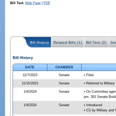
Bill Text:
Web Page
|
PDF
Bill History
Related Bills (1)
Bill Text (2)
Am
Bill History
DATE
CHAMBER
11/7/2023
Senate
• Filed
11/15/2023
Senate
• Referred to Militar
1/4/2024
Senate
• On Committee agend
pm, 301 Senate Build
1/9/2024
Senate
• Introduced
• CS by Military and