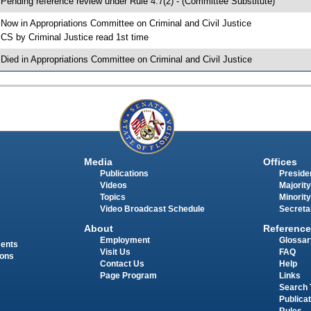
 Pending reference review under Rule 4.7(2) - (Committee Substitute)
 Now in Appropriations Committee on Criminal and Civil Justice
 CS by Criminal Justice read 1st time
 Died in Appropriations Committee on Criminal and Civil Justice
Media
Offices
Publications
Presiden
Videos
Majority
Topics
Minority
Video Broadcast Schedule
Secreta
About
Reference
Employment
Glossar
ments
Visit Us
FAQ
ions
Contact Us
Help
Page Program
Links
Search 
Publica