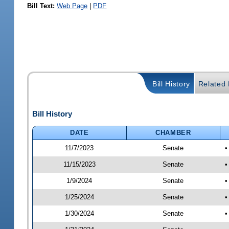
Bill Text:
Web Page
|
PDF
Bill History
Related B
Bill History
DATE
CHAMBER
11/7/2023
Senate
•
11/15/2023
Senate
•
1/9/2024
Senate
•
1/25/2024
Senate
•
1/30/2024
Senate
•