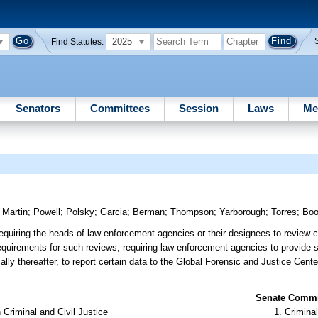
2025
Find Statutes:
Senators
Committees
Session
Laws
Me
)
Martin
;
Powell
;
Polsky
;
Garcia
;
Berman
;
Thompson
;
Yarborough
;
Torres
;
Bo
equiring the heads of law enforcement agencies or their designees to review 
requirements for such reviews; requiring law enforcement agencies to provide sp
ly thereafter, to report certain data to the Global Forensic and Justice Center
Senate Commit
Criminal and Civil Justice
Criminal