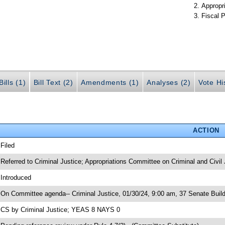
Appropr
Fiscal P
ills (1)
Bill Text (2)
Amendments (1)
Analyses (2)
Vote Hi
ACTION
 Filed
 Referred to Criminal Justice; Appropriations Committee on Criminal and Civil 
 Introduced
 On Committee agenda-- Criminal Justice, 01/30/24, 9:00 am, 37 Senate Build
 CS by Criminal Justice; YEAS 8 NAYS 0