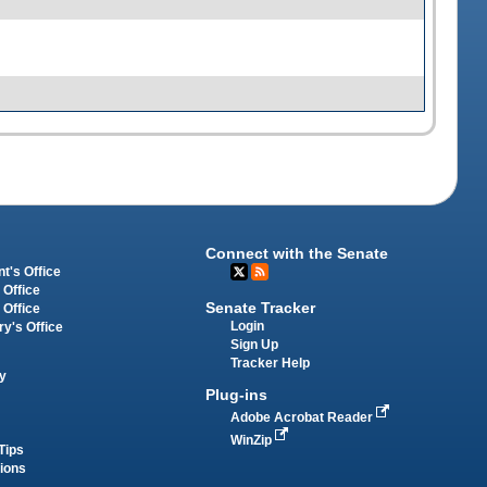
Connect with the Senate
t's Office
 Office
Senate Tracker
 Office
Login
ry's Office
Sign Up
Tracker Help
y
Plug-ins
Adobe Acrobat Reader
WinZip
Tips
tions