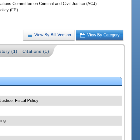
iations Committee on Criminal and Civil Justice (ACJ)
olicy (FP)
View By Bill Version
View By Category
story (1)
Citations (1)
Justice; Fiscal Policy
ing