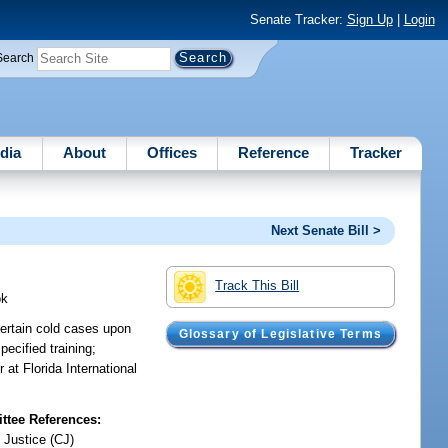
Senate Tracker:
Sign Up
|
Login
Search
dia
About
Offices
Reference
Tracker
Next Senate Bill >
Track This Bill
ok
certain cold cases upon
Glossary of Legislative Terms
ecified training;
 at Florida International
tee References:
 Justice (CJ)