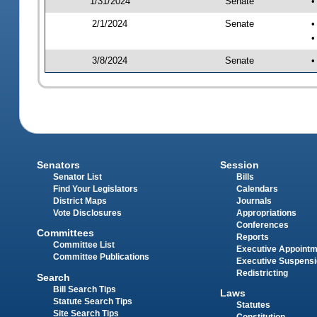
1/31/2024
Senate
•
2/1/2024
Senate
•
•
3/8/2024
Senate
•
Senators
Session
Senator List
Bills
Find Your Legislators
Calendars
District Maps
Journals
Vote Disclosures
Appropriations
Conferences
Committees
Reports
Committee List
Executive Appoint
Committee Publications
Executive Suspens
Redistricting
Search
Bill Search Tips
Laws
Statute Search Tips
Statutes
Site Search Tips