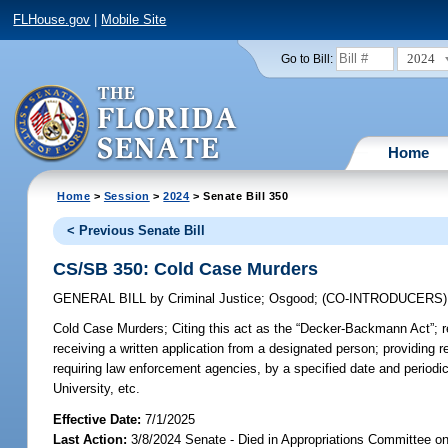
FLHouse.gov
|
Mobile Site
2024
Go to Bill:
Home
Home
>
Session
>
2024
> Senate Bill 350
< Previous Senate Bill
CS/SB 350: Cold Case Murders
GENERAL BILL
by
Criminal Justice
;
Osgood
;
(CO-INTRODUCERS
Cold Case Murders;
Citing this act as the “Decker-Backmann Act”; r
receiving a written application from a designated person; providing 
requiring law enforcement agencies, by a specified date and periodical
University, etc.
Effective Date:
7/1/2025
Last Action:
3/8/2024 Senate - Died in Appropriations Committee on 