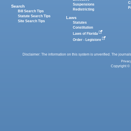
C
Suspensions
Search
P
Redistricting
Bill Search Tips
Statute Search Tips
Laws
Site Search Tips
Statutes
Constitution
Laws of Florida
Order - Legistore
Disclaimer: The information on this system is unverified. The journals
Privac
Copyright © 