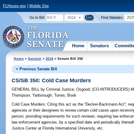
FLHouse.gov
|
Mobile Site
2024
202
Go to Bill:
Find Statutes:
Home
Senators
Committ
Home
>
Session
>
2024
> Senate Bill 350
< Previous Senate Bill
CS/SB 350: Cold Case Murders
GENERAL BILL
by
Criminal Justice
;
Osgood
;
(CO-INTRODUCERS)
M
Thompson
;
Yarborough
;
Torres
;
Book
Cold Case Murders;
Citing this act as the “Decker-Backmann Act”; req
agencies or their designees to review certain cold cases upon receivin
person; providing requirements for such reviews; requiring law enforcem
law enforcement agencies, by a specified date and periodically thereaft
Justice Center at Florida International University, etc.