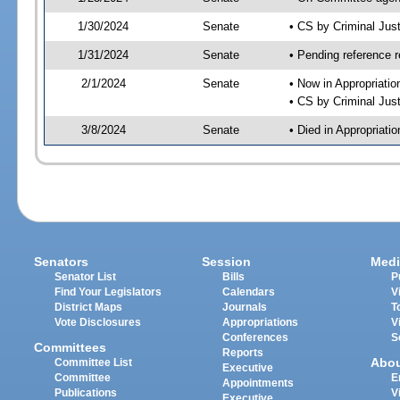
1/30/2024
Senate
• CS by Criminal Ju
1/31/2024
Senate
• Pending reference r
2/1/2024
Senate
• Now in Appropriatio
• CS by Criminal Just
3/8/2024
Senate
• Died in Appropriati
Senators
Session
Medi
Senator List
Bills
P
Find Your Legislators
Calendars
V
District Maps
Journals
T
Vote Disclosures
Appropriations
V
Conferences
S
Committees
Reports
Abo
Committee List
Executive
Committee
E
Appointments
Publications
V
Executive