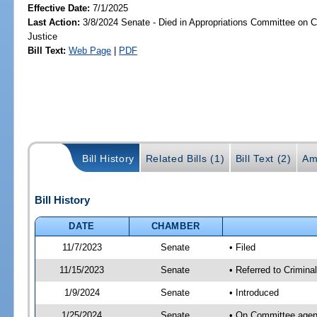
Effective Date:
7/1/2025
Last Action:
3/8/2024 Senate - Died in Appropriations Committee on Cr
Justice
Bill Text:
Web Page
|
PDF
Bill History
Related Bills (1)
Bill Text (2)
Am
Bill History
DATE
CHAMBER
11/7/2023
Senate
• Filed
11/15/2023
Senate
• Referred to Crimina
1/9/2024
Senate
• Introduced
1/25/2024
Senate
• On Committee agend