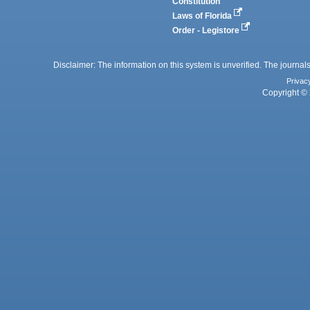
Constitution
Laws of Florida
Order - Legistore
Disclaimer: The information on this system is unverified. The journals
Privac
Copyright © 