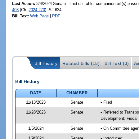
Last Action:
3/4/2024 Senate - Laid on Table, companion bill(s) pass
403
(Ch.
2024-270
) -SJ 634
Bill Text:
Web Page
|
PDF
Bill History
Related Bills (15)
Bill Text (3)
A
Bill History
DATE
CHAMBER
11/13/2023
Senate
• Filed
11/28/2023
Senate
• Referred to Transp
Development; Fiscal 
1/5/2024
Senate
• On Committee agend
1/9/2024
Senate
• Introduced