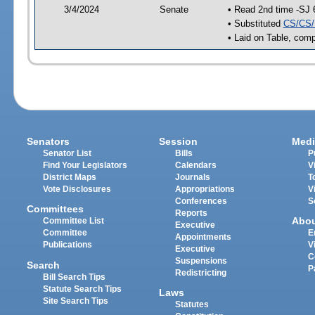
3/4/2024
Senate
• Read 2nd time -SJ 
• Substituted
CS/CS/
• Laid on Table, comp
Senators
Session
Medi
Senator List
Bills
P
Find Your Legislators
Calendars
V
District Maps
Journals
T
Vote Disclosures
Appropriations
V
Conferences
S
Committees
Reports
Abo
Committee List
Executive
Committee
E
Appointments
Publications
V
Executive
C
Suspensions
Search
P
Redistricting
Bill Search Tips
Statute Search Tips
Laws
Site Search Tips
Statutes