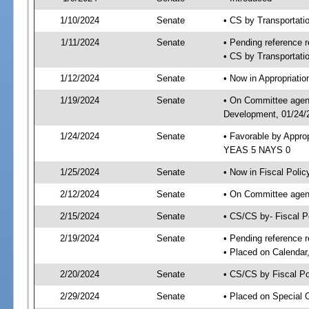
1/10/2024
Senate
• CS by Transportat
1/11/2024
Senate
• Pending reference r
• CS by Transportatio
1/12/2024
Senate
• Now in Appropriati
1/19/2024
Senate
• On Committee agend
Development, 01/24/2
1/24/2024
Senate
• Favorable by Appro
YEAS 5 NAYS 0
1/25/2024
Senate
• Now in Fiscal Polic
2/12/2024
Senate
• On Committee agend
2/15/2024
Senate
• CS/CS by- Fiscal 
2/19/2024
Senate
• Pending reference r
• Placed on Calendar
2/20/2024
Senate
• CS/CS by Fiscal Po
2/29/2024
Senate
• Placed on Special 