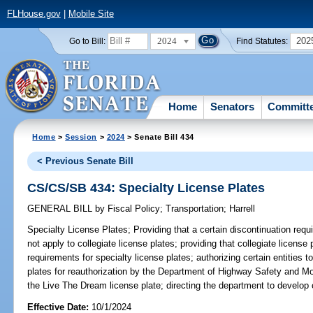
FLHouse.gov
|
Mobile Site
2024
202
Go to Bill:
Find Statutes:
Home
Senators
Committ
Home
>
Session
>
2024
> Senate Bill 434
< Previous Senate Bill
CS/CS/SB 434: Specialty License Plates
GENERAL BILL
by
Fiscal Policy
;
Transportation
;
Harrell
Specialty License Plates;
Providing that a certain discontinuation requ
not apply to collegiate license plates; providing that collegiate license
requirements for specialty license plates; authorizing certain entities 
plates for reauthorization by the Department of Highway Safety and Moto
the Live The Dream license plate; directing the department to develop c
Effective Date:
10/1/2024