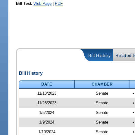
Bill Text:
Web Page
|
PDF
Bill History
Related B
Bill History
DATE
CHAMBER
11/13/2023
Senate
•
11/28/2023
Senate
•
1/5/2024
Senate
•
1/9/2024
Senate
•
1/10/2024
Senate
•