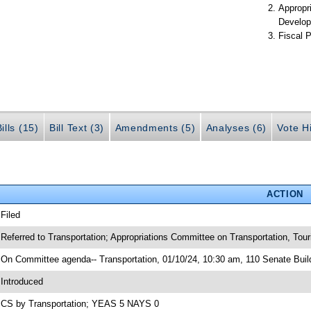
Appropr
Develop
Fiscal P
ills (15)
Bill Text (3)
Amendments (5)
Analyses (6)
Vote Hi
ACTION
 Filed
 Referred to Transportation; Appropriations Committee on Transportation, To
 On Committee agenda-- Transportation, 01/10/24, 10:30 am, 110 Senate Buil
 Introduced
 CS by Transportation; YEAS 5 NAYS 0