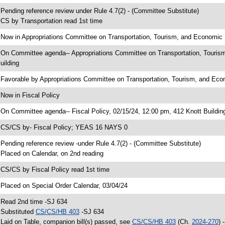
 Pending reference review under Rule 4.7(2) - (Committee Substitute)
 CS by Transportation read 1st time
 Now in Appropriations Committee on Transportation, Tourism, and Economi
 On Committee agenda-- Appropriations Committee on Transportation, Touri
uilding
 Favorable by Appropriations Committee on Transportation, Tourism, and 
 Now in Fiscal Policy
 On Committee agenda-- Fiscal Policy, 02/15/24, 12:00 pm, 412 Knott Buildin
 CS/CS by- Fiscal Policy; YEAS 16 NAYS 0
 Pending reference review -under Rule 4.7(2) - (Committee Substitute)
 Placed on Calendar, on 2nd reading
 CS/CS by Fiscal Policy read 1st time
 Placed on Special Order Calendar, 03/04/24
 Read 2nd time -SJ 634
 Substituted
CS/CS/HB 403
-SJ 634
 Laid on Table, companion bill(s) passed, see
CS/CS/HB 403
(Ch.
2024-270
) 