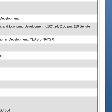
c Development
sm, and Economic Development, 01/24/24, 2:00 pm, 110 Senate
Economic Development; YEAS 5 NAYS 0
g
-SJ 634