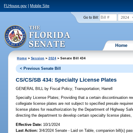
FLHouse.gov
|
Mobile Site
2024
Go to Bill:
Home
Home
>
Session
>
2024
> Senate Bill 434
< Previous Senate Bill
CS/CS/SB 434: Specialty License Plates
GENERAL BILL
by
Fiscal Policy
;
Transportation
;
Harrell
Specialty License Plates;
Providing that a certain discontinuation re
collegiate license plates are not subject to specified presale require
license plates for reauthorization by the Department of Highway Safe
directing the department to develop certain specialty license plates, 
Effective Date:
10/1/2024
Last Action:
3/4/2024 Senate - Laid on Table, companion bill(s) pa