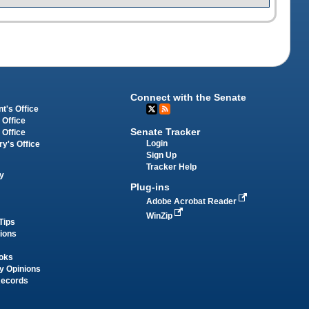
Connect with the Senate
t's Office
 Office
Senate Tracker
 Office
Login
ry's Office
Sign Up
Tracker Help
y
Plug-ins
Adobe Acrobat Reader
WinZip
Tips
tions
oks
y Opinions
Records