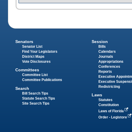
Senators
Session
Senator List
Bills
Find Your Legislators
Calendars
District Maps
Journals
Vote Disclosures
Appropriations
Conferences
Committees
Reports
Committee List
Executive Appoint
Committee Publications
Executive Suspens
Redistricting
Search
Bill Search Tips
Laws
Statute Search Tips
Statutes
Site Search Tips
Constitution
Laws of Florida
Order - Legistore