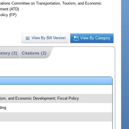
iations Committee on Transportation, Tourism, and Economic
ment (ATD)
olicy (FP)
View By Bill Version
View By Category
story (3)
Citations (2)
urism, and Economic Development; Fiscal Policy
ding