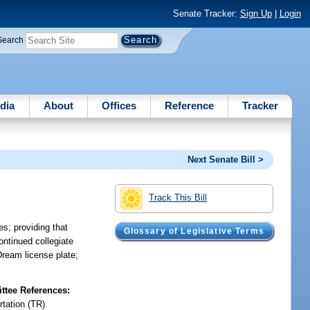
Senate Tracker:
Sign Up
|
Login
Search
dia
About
Offices
Reference
Tracker
Next Senate Bill >
Track This Bill
es; providing that
Glossary of Legislative Terms
continued collegiate
Dream license plate;
tee References:
rtation (TR)