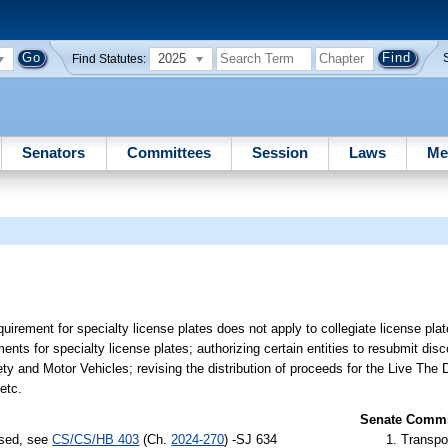
2025
Find Statutes:
Senators
Committees
Session
Laws
Me
quirement for specialty license plates does not apply to collegiate license plat
ments for specialty license plates; authorizing certain entities to resubmit dis
ty and Motor Vehicles; revising the distribution of proceeds for the Live The 
etc.
Senate Commit
ssed, see
CS/CS/HB 403
(Ch.
2024-270
) -SJ 634
Transpo