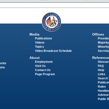
Media
Offices
Publications
Presiden
Videos
Majority
Topics
Minority
Video Broadcast Schedule
Secreta
About
Reference
Employment
Glossar
ments
Visit Us
FAQ
ions
Contact Us
Help
Page Program
Links
Search 
Publica
Rules
Handbo
Advisor
Public 