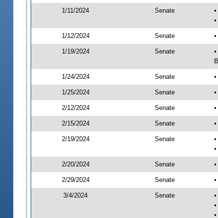
1/11/2024
Senate
•
•
1/12/2024
Senate
•
1/19/2024
Senate
•
B
1/24/2024
Senate
•
1/25/2024
Senate
•
2/12/2024
Senate
•
2/15/2024
Senate
•
2/19/2024
Senate
•
•
2/20/2024
Senate
•
2/29/2024
Senate
•
3/4/2024
Senate
•
•
•